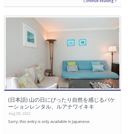
Continue Reading
(日本語) 山の日にぴったり自然を感じるバケ
ーションレンタル、ルアナワイキキ
Aug 09, 2022
Sorry, this entry is only available in Japanese.