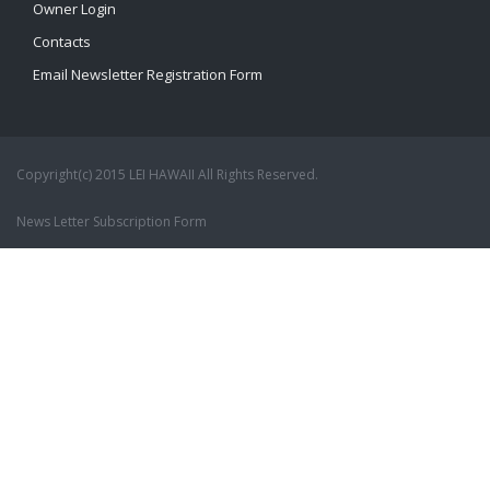
Owner Login
Contacts
Email Newsletter Registration Form
Copyright(c) 2015 LEI HAWAII All Rights Reserved.
News Letter Subscription Form