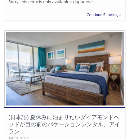
Sorry, this entry is only available in Japanese.
Continue Reading
(日本語) 夏休みに泊まりたいダイアモンドヘ
ッドが目の前のバケーションレンタル、アイ
ラン...
Jul 18, 2022