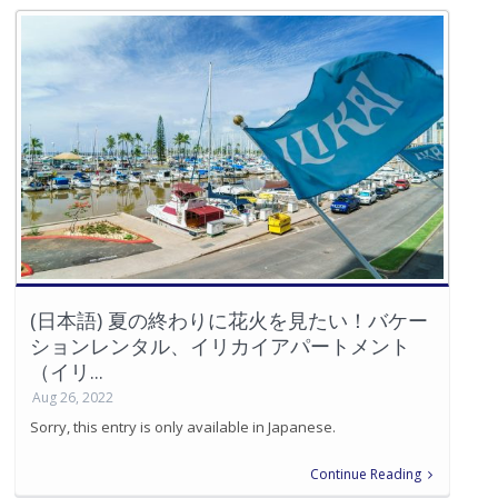
(日本語) 夏の終わりに花火を見たい！バケー
ションレンタル、イリカイアパートメント
（イリ...
Aug 26, 2022
Sorry, this entry is only available in Japanese.
Continue Reading