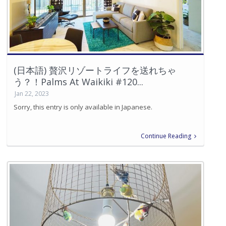
(日本語) 贅沢リゾートライフを送れちゃ
う？！Palms At Waikiki #120...
Jan 22, 2023
Sorry, this entry is only available in Japanese.
Continue Reading