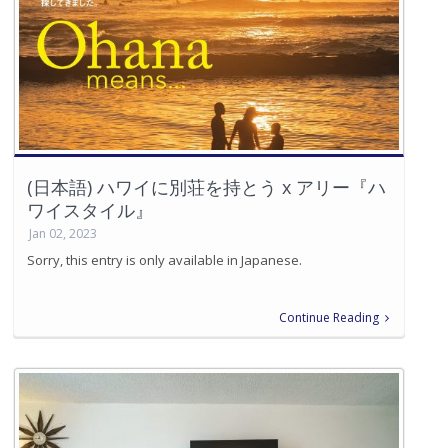
(日本語) ハワイに別荘を持とう x アリー『ハ
ワイスタイル』
Jan 02, 2023
Sorry, this entry is only available in Japanese.
Continue Reading