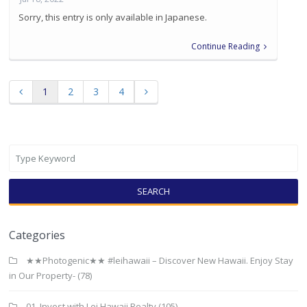
Sorry, this entry is only available in Japanese.
Continue Reading
1
2
3
4
SEARCH
Categories
★★Photogenic★★ #leihawaii – Discover New Hawaii. Enjoy Stay
in Our Property-
(78)
01. Invest with Lei Hawaii Realty
(105)