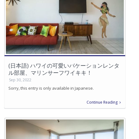
(日本語) ハワイの可愛いバケーションレンタ
ル部屋、マリンサーフワイキキ！
Sep 30, 2022
Sorry, this entry is only available in Japanese.
Continue Reading