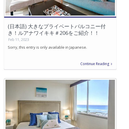
(日本語) 大きなプライベートバルコニー付
き！ルアナワイキキ＃206をご紹介！！
Feb 11, 2023
Sorry, this entry is only available in Japanese.
Continue Reading