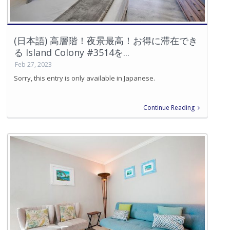
(日本語) 高層階！夜景最高！お得に滞在でき
る Island Colony #3514を...
Feb 27, 2023
Sorry, this entry is only available in Japanese.
Continue Reading