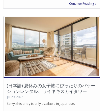
Continue Reading
(日本語) 夏休みの女子旅にぴったりのバケー
ションレンタル、ワイキキスカイタワー
Jul 29, 2022
Sorry, this entry is only available in Japanese.