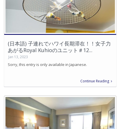
(日本語) 子連れでハワイ長期滞在！！女子力
あがるRoyal Kuhioのユニット＃12...
Jan 13, 2023
Sorry, this entry is only available in Japanese.
Continue Reading