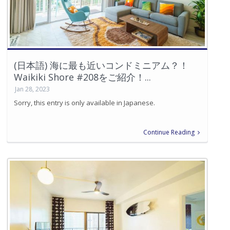
(日本語) 海に最も近いコンドミニアム？！
Waikiki Shore #208をご紹介！...
Jan 28, 2023
Sorry, this entry is only available in Japanese.
Continue Reading