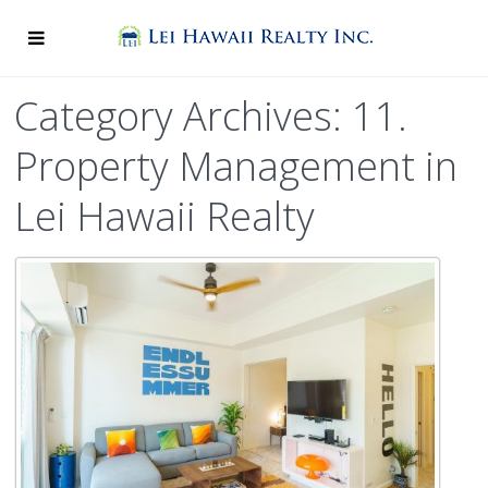
Category Archives: 11.
Property Management in
Lei Hawaii Realty