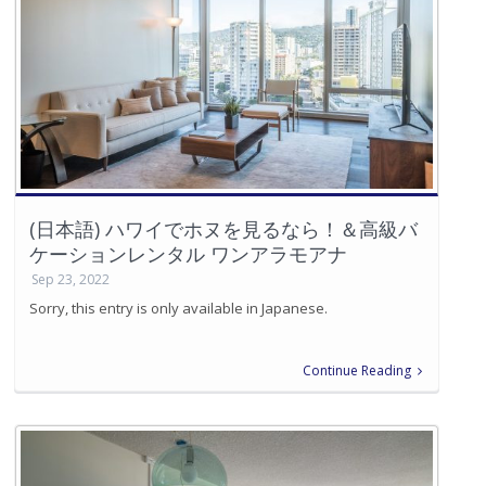
(日本語) ハワイでホヌを見るなら！＆高級バ
ケーションレンタル ワンアラモアナ
Sep 23, 2022
Sorry, this entry is only available in Japanese.
Continue Reading