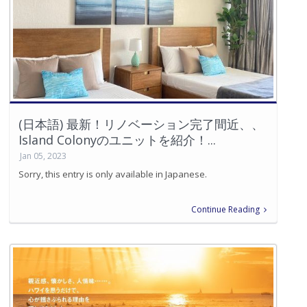
(日本語) 最新！リノベーション完了間近、、
Island Colonyのユニットを紹介！...
Jan 05, 2023
Sorry, this entry is only available in Japanese.
Continue Reading