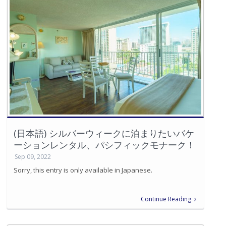
(日本語) シルバーウィークに泊まりたいバケ
ーションレンタル、パシフィックモナーク！
Sep 09, 2022
Sorry, this entry is only available in Japanese.
Continue Reading