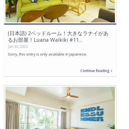
(日本語) 2ベッドルーム！大きなラナイがあ
るお部屋！Luana Waikiki #11...
Jan 30, 2023
Sorry, this entry is only available in Japanese.
Continue Reading