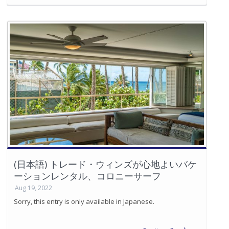
(日本語) トレード・ウィンズが心地よいバケ
ーションレンタル、コロニーサーフ
Aug 19, 2022
Sorry, this entry is only available in Japanese.