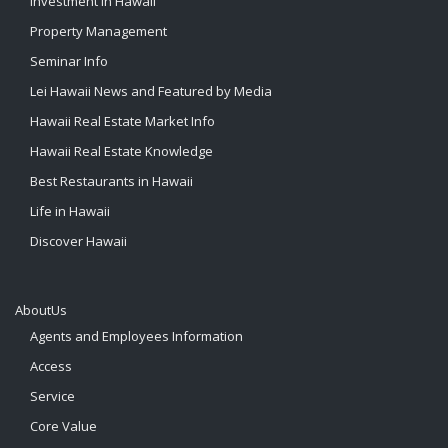
Investment in Hawaii
Property Management
Seminar Info
Lei Hawaii News and Featured by Media
Hawaii Real Estate Market Info
Hawaii Real Estate Knowledge
Best Restaurants in Hawaii
Life in Hawaii
Discover Hawaii
AboutUs
Agents and Employees Information
Access
Service
Core Value