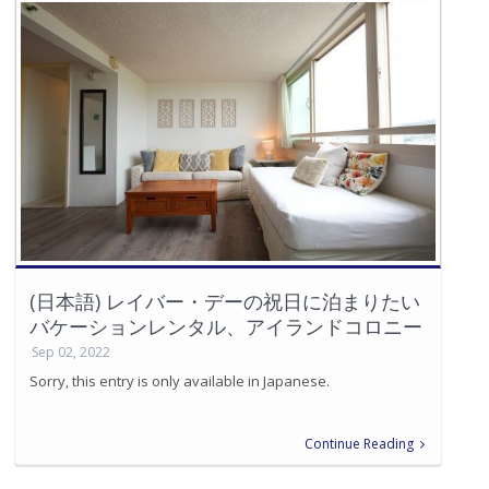
(日本語) レイバー・デーの祝日に泊まりたい
バケーションレンタル、アイランドコロニー
Sep 02, 2022
Sorry, this entry is only available in Japanese.
Continue Reading