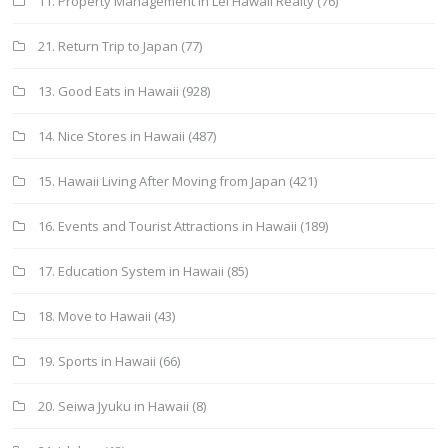
11. Property Management in Lei Hawaii Realty
(76)
21. Return Trip to Japan
(77)
13. Good Eats in Hawaii
(928)
14. Nice Stores in Hawaii
(487)
15. Hawaii Living After Moving from Japan
(421)
16. Events and Tourist Attractions in Hawaii
(189)
17. Education System in Hawaii
(85)
18. Move to Hawaii
(43)
19. Sports in Hawaii
(66)
20. Seiwa Jyuku in Hawaii
(8)