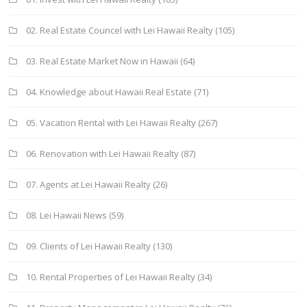
02. Real Estate Councel with Lei Hawaii Realty
(105)
03. Real Estate Market Now in Hawaii
(64)
04. Knowledge about Hawaii Real Estate
(71)
05. Vacation Rental with Lei Hawaii Realty
(267)
06. Renovation with Lei Hawaii Realty
(87)
07. Agents at Lei Hawaii Realty
(26)
08. Lei Hawaii News
(59)
09. Clients of Lei Hawaii Realty
(130)
10. Rental Properties of Lei Hawaii Realty
(34)