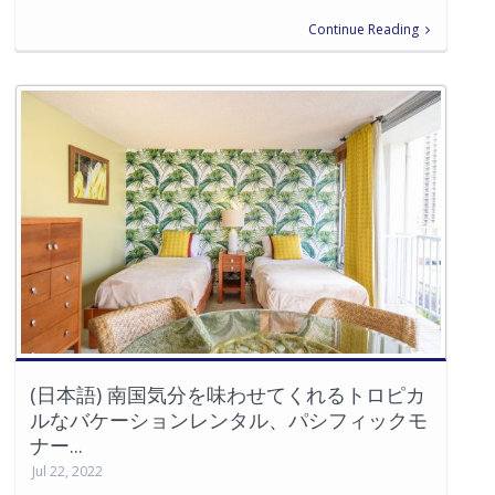
Continue Reading
(日本語) 南国気分を味わせてくれるトロピカ
ルなバケーションレンタル、パシフィックモ
ナー...
Jul 22, 2022