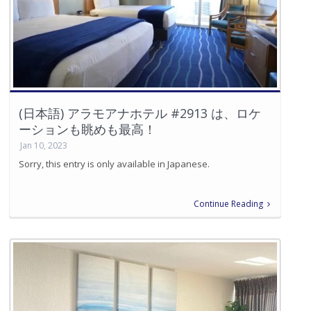
(日本語) アラモアナホテル #2913 は、ロケ
ーションも眺めも最高！
Jan 10, 2023
Sorry, this entry is only available in Japanese.
Continue Reading