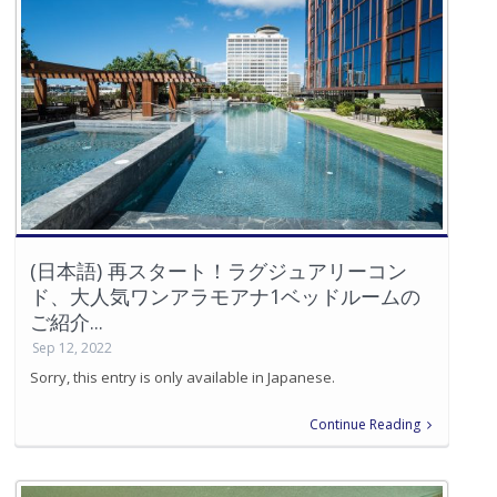
(日本語) 再スタート！ラグジュアリーコン
ド、大人気ワンアラモアナ1ベッドルームの
ご紹介...
Sep 12, 2022
Sorry, this entry is only available in Japanese.
Continue Reading