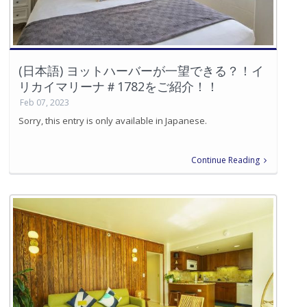
(日本語) ヨットハーバーが一望できる？！イ
リカイマリーナ＃1782をご紹介！！
Feb 07, 2023
Sorry, this entry is only available in Japanese.
Continue Reading