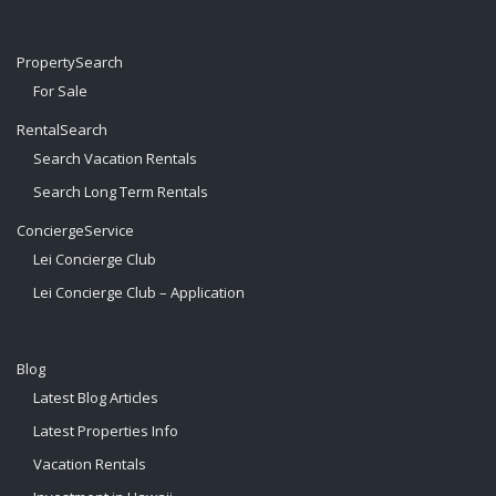
PropertySearch
For Sale
RentalSearch
Search Vacation Rentals
Search Long Term Rentals
ConciergeService
Lei Concierge Club
Lei Concierge Club – Application
Blog
Latest Blog Articles
Latest Properties Info
Vacation Rentals