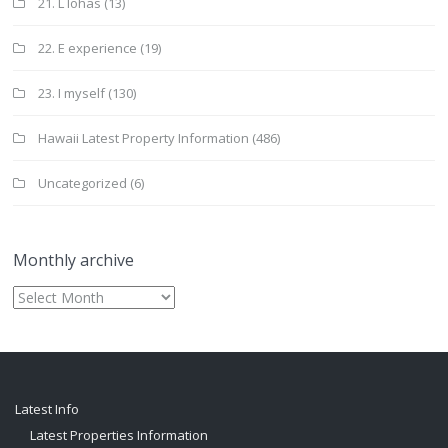
21. L lohas
(13)
22. E experience
(19)
23. I myself
(130)
Hawaii Latest Property Information
(486)
Uncategorized
(6)
Monthly archive
Monthly
archive
Latest Info
Latest Properties Information