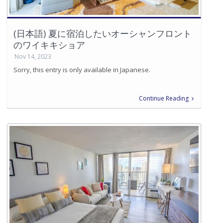
(日本語) 夏に宿泊したいオーシャンフロント
のワイキキショア
Nov 14, 2023
Sorry, this entry is only available in Japanese.
Continue Reading