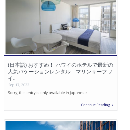
(日本語) おすすめ！ ハワイのホテルで最新の
人気バケーションレンタル マリンサーフワ
イ...
Sep 17, 2022
Sorry, this entry is only available in Japanese.
Continue Reading