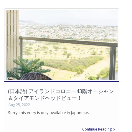
(日本語) アイランドコロニー43階オーシャン
＆ダイアモンドヘッドビュー！
Aug 25, 2022
Sorry, this entry is only available in Japanese.
Continue Reading