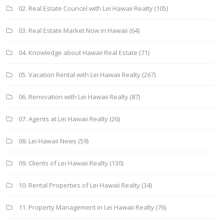
02. Real Estate Councel with Lei Hawaii Realty
(105)
03. Real Estate Market Now in Hawaii
(64)
04. Knowledge about Hawaii Real Estate
(71)
05. Vacation Rental with Lei Hawaii Realty
(267)
06. Renovation with Lei Hawaii Realty
(87)
07. Agents at Lei Hawaii Realty
(26)
08. Lei Hawaii News
(59)
09. Clients of Lei Hawaii Realty
(130)
10. Rental Properties of Lei Hawaii Realty
(34)
11. Property Management in Lei Hawaii Realty
(76)