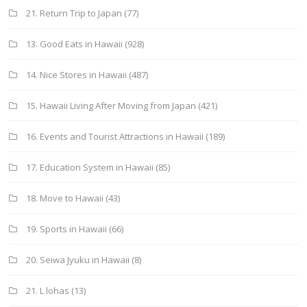
21. Return Trip to Japan
(77)
13. Good Eats in Hawaii
(928)
14. Nice Stores in Hawaii
(487)
15. Hawaii Living After Moving from Japan
(421)
16. Events and Tourist Attractions in Hawaii
(189)
17. Education System in Hawaii
(85)
18. Move to Hawaii
(43)
19. Sports in Hawaii
(66)
20. Seiwa Jyuku in Hawaii
(8)
21. L lohas
(13)