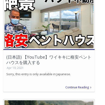
(日本語) 【YouTube】ワイキキに格安ペント
ハウスを購入する
Apr 19, 2021
Sorry, this entry is only available in Japanese.
Continue Reading