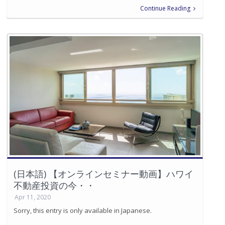
Continue Reading
(日本語) 【オンラインセミナー動画】ハワイ
不動産投資の今・・
Apr 11, 2020
Sorry, this entry is only available in Japanese.