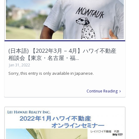
(日本語) 【2022年3月 – 4月】ハワイ不動産
相談会【東京・名古屋・福...
Jan 31, 2022
Sorry, this entry is only available in Japanese.
Continue Reading