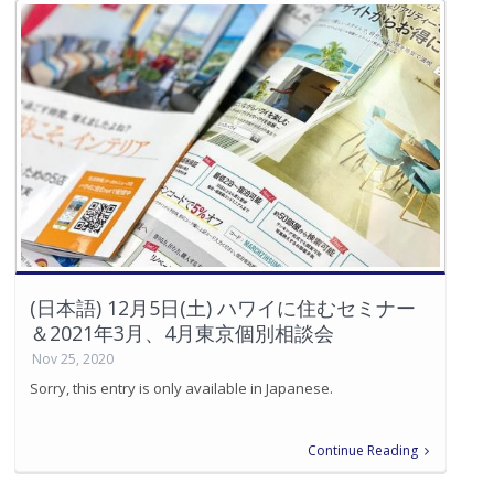
(日本語) 12月5日(土) ハワイに住むセミナー
＆2021年3月、4月東京個別相談会
Nov 25, 2020
Sorry, this entry is only available in Japanese.
Continue Reading