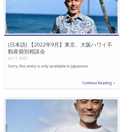
(日本語) 【2022年9月】東京、大阪ハワイ不
動産個別相談会
Jul 17, 2022
Sorry, this entry is only available in Japanese.
Continue Reading