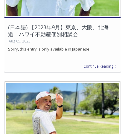
(日本語) 【2023年9月】東京、大阪、北海
道 ハワイ不動産個別相談会
Aug 05, 2023
Sorry, this entry is only available in Japanese.
Continue Reading