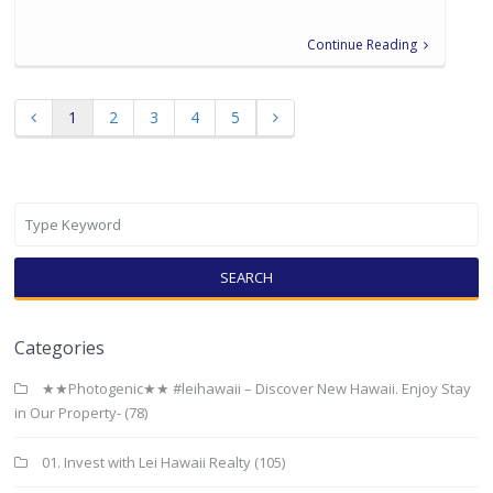
Continue Reading
1
2
3
4
5
SEARCH
Categories
★★Photogenic★★ #leihawaii – Discover New Hawaii. Enjoy Stay
in Our Property-
(78)
01. Invest with Lei Hawaii Realty
(105)