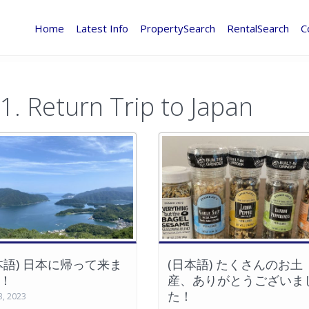
Home
Latest Info
PropertySearch
RentalSearch
C
1. Return Trip to Japan
本語) 日本に帰って来ま
(日本語) たくさんのお土
！
産、ありがとうございま
た！
3, 2023