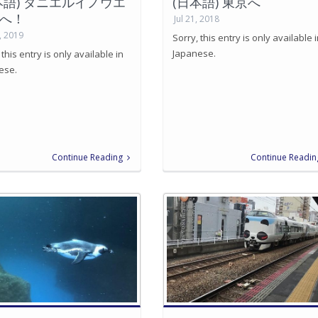
本語) ダニエルイノウエ
(日本語) 東京へ
へ！
Jul 21, 2018
, 2019
Sorry, this entry is only available 
Japanese.
 this entry is only available in
ese.
Continue Reading
Continue Readin