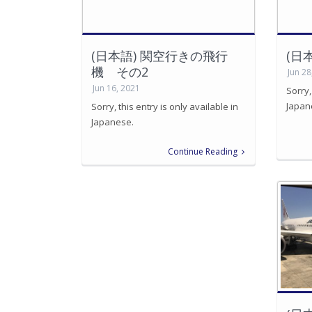
(日本語) 関空行きの飛行
(日
機 その2
Jun 28
Jun 16, 2021
Sorry,
Japan
Sorry, this entry is only available in
Japanese.
Continue Reading