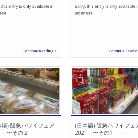
 this entry is only available in
Sorry, this entry is only available 
ese.
Japanese.
Continue Reading
Continue Readin
本語) 阪急ハワイフェア
(日本語) 阪急ハワイフェ
21 〜その２
2021 〜その1