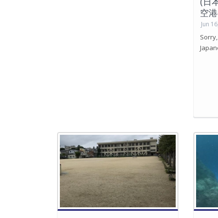
(日
空港
Jun 16
Sorry,
Japan