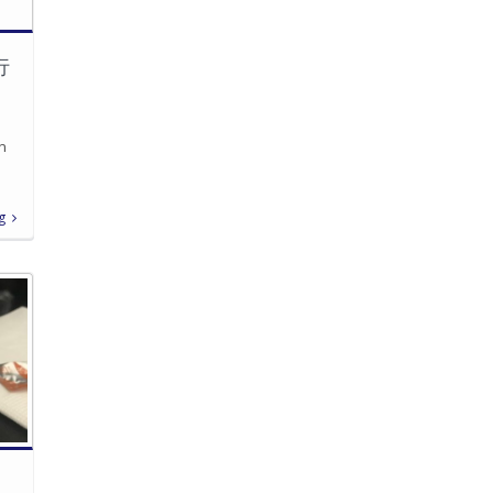
行
in
g