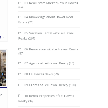
03. Real Estate Market Now in Hawaii
(64)
in
04. Knowledge about Hawaii Real
Estate
(71)
05. Vacation Rental with Lei Hawaii
g
Realty
(267)
06. Renovation with Lei Hawaii Realty
(87)
07. Agents at Lei Hawaii Realty
(26)
08. Lei Hawaii News
(59)
09. Clients of Lei Hawaii Realty
(130)
ア
10. Rental Properties of Lei Hawaii
Realty
(34)