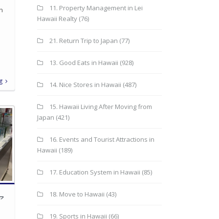
11. Property Management in Lei
in
Hawaii Realty
(76)
21. Return Trip to Japan
(77)
13. Good Eats in Hawaii
(928)
g
14. Nice Stores in Hawaii
(487)
15. Hawaii Living After Moving from
Japan
(421)
16. Events and Tourist Attractions in
Hawaii
(189)
17. Education System in Hawaii
(85)
18. Move to Hawaii
(43)
ア
19. Sports in Hawaii
(66)