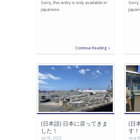
Sorry, this entry is only available in
Sorry,
Japanese.
Japan
Continue Reading
(日本語) 日本に戻ってきま
(日
した！
す！
Jul 05, 2022
Aug 0