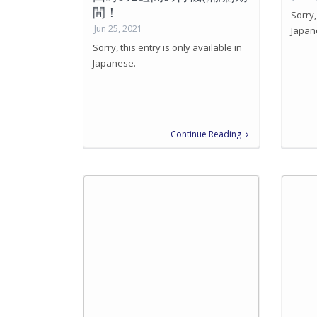
間！
Sorry,
Jun 25, 2021
Japan
Sorry, this entry is only available in
Japanese.
Continue Reading