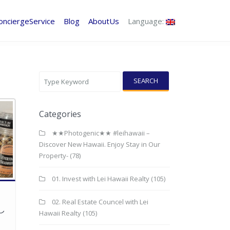
onciergeService
Blog
AboutUs
Language:
SEARCH
Categories
★★Photogenic★★ #leihawaii –
Discover New Hawaii. Enjoy Stay in Our
Property-
(78)
01. Invest with Lei Hawaii Realty
(105)
02. Real Estate Councel with Lei
し
Hawaii Realty
(105)