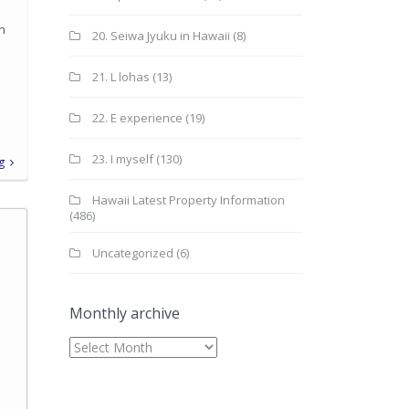
in
20. Seiwa Jyuku in Hawaii
(8)
21. L lohas
(13)
22. E experience
(19)
23. I myself
(130)
g
Hawaii Latest Property Information
(486)
Uncategorized
(6)
Monthly archive
Monthly
archive