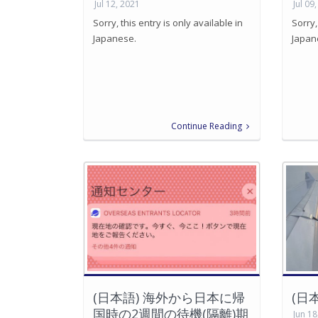
Jul 12, 2021
Jul 09
Sorry, this entry is only available in
Sorry,
Japanese.
Japan
Continue Reading
(日本語) 海外から日本に帰
(日
国時の2週間の待機(隔離)期
Jun 18