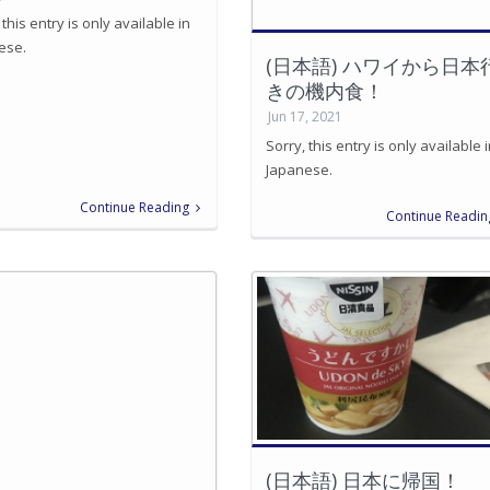
 this entry is only available in
ese.
(日本語) ハワイから日本
きの機内食！
Jun 17, 2021
Sorry, this entry is only available 
Japanese.
Continue Reading
Continue Readin
(日本語) 日本に帰国！