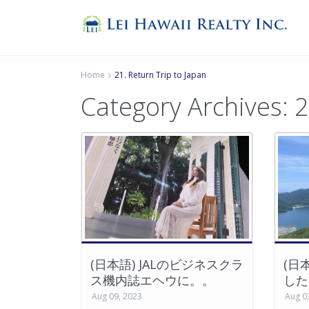
Home
21. Return Trip to Japan
Category Archives: 2
(日本語) JALのビジネスクラ
(日
ス機内誌エヘウに。。
した
Aug 09, 2023
Aug 0