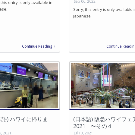
Sep 06, 2022
 this entry is only available in
ese.
Sorry, this entry is only available 
Japanese.
Continue Reading
Continue Readin
本語) ハワイに帰りま
(日本語) 阪急ハワイフェ
2021 〜その４
5, 2021
Jul 13, 2021