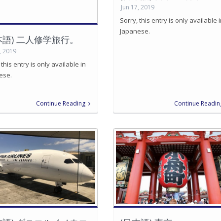
Jun 17, 2019
Sorry, this entry is only available 
Japanese.
本語) 二人修学旅行。
, 2019
 this entry is only available in
ese.
Continue Reading
Continue Readin