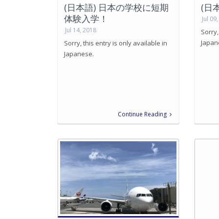
(日本語) 日本の学校に短期
(日
体験入学！
Jul 09
Jul 14, 2018
Sorry,
Japan
Sorry, this entry is only available in
Japanese.
Continue Reading