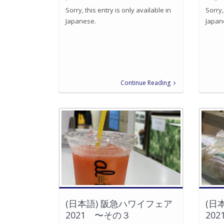
Sorry, this entry is only available in
Sorry,
Japanese.
Japan
Continue Reading
(日本語) 阪急ハワイフェア
(日
2021 〜その３
20