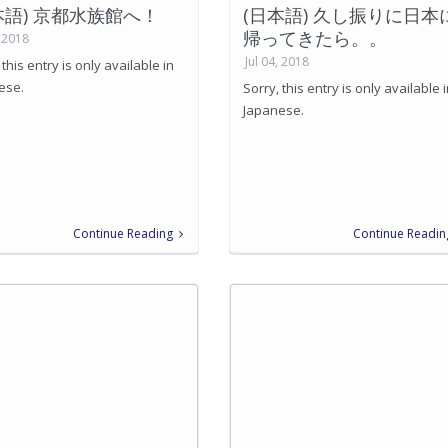
本語) 京都水族館へ！
(日本語) 久し振りに日本
帰ってきたら。。
, 2018
Jul 04, 2018
 this entry is only available in
ese.
Sorry, this entry is only available 
Japanese.
Continue Reading
Continue Readin