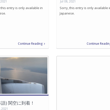
, 2021
Jul 08, 2021
 this entry is only available in
Sorry, this entry is only available 
ese.
Japanese.
Continue Reading
Continue Readin
本語) 関空に到着！
, 2021