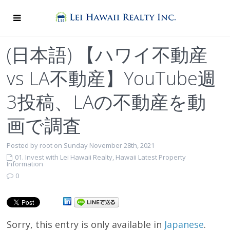
(日本語) 【ハワイ不動産
vs LA不動産】YouTube週
3投稿、LAの不動産を動
画で調査
Posted by root on Sunday November 28th, 2021
01. Invest with Lei Hawaii Realty
,
Hawaii Latest Property
Information
0
Sorry, this entry is only available in
Japanese
.