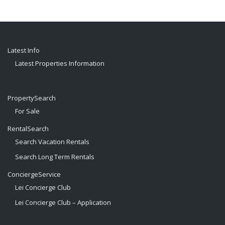
Latest Info
Latest Properties Information
PropertySearch
For Sale
RentalSearch
Search Vacation Rentals
Search Long Term Rentals
ConciergeService
Lei Concierge Club
Lei Concierge Club – Application