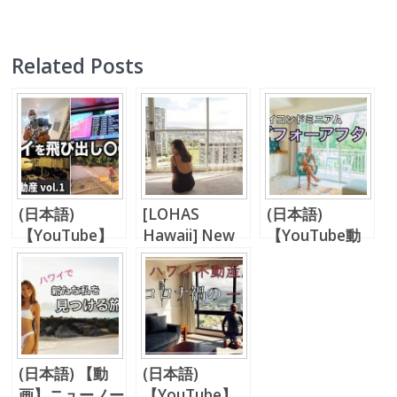
Related Posts
(日本語)
[LOHAS
(日本語)
【YouTube】
Hawaii] New
【YouTube動
LA不動産、ハ
Normal,
画】【ラナイス
ワイ不動産との
Everything
タイル】ハワイ
比較
Changes…
の部屋をフロー
リングにしてみ
た。
(日本語) 【動
(日本語)
画】ニューノー
【YouTube】