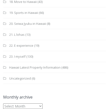
18. Move to Hawaii
(43)
19. Sports in Hawaii
(66)
20. Seiwa Jyuku in Hawaii
(8)
21. L lohas
(13)
22. E experience
(19)
23. I myself
(130)
Hawaii Latest Property Information
(486)
Uncategorized
(6)
Monthly archive
Monthly
archive