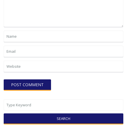
SEARCH