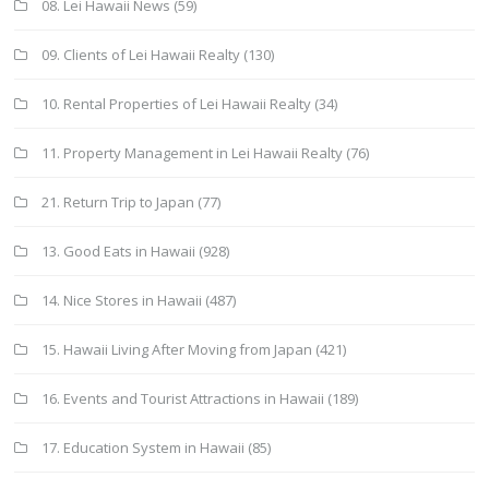
08. Lei Hawaii News
(59)
09. Clients of Lei Hawaii Realty
(130)
10. Rental Properties of Lei Hawaii Realty
(34)
11. Property Management in Lei Hawaii Realty
(76)
21. Return Trip to Japan
(77)
13. Good Eats in Hawaii
(928)
14. Nice Stores in Hawaii
(487)
15. Hawaii Living After Moving from Japan
(421)
16. Events and Tourist Attractions in Hawaii
(189)
17. Education System in Hawaii
(85)