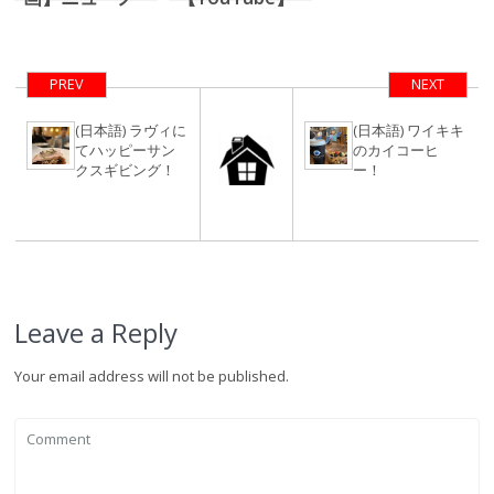
マルな旅の提案
コロナ禍ハワイ
不動産屋の一日
【ルーティーン
PREV
NEXT
動画】
(日本語) ラヴィに
(日本語) ワイキキ
てハッピーサン
のカイコーヒ
クスギビング！
ー！
Leave a Reply
Your email address will not be published.