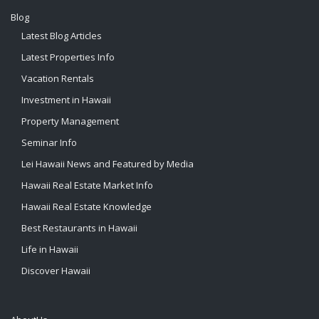
Blog
Latest Blog Articles
Latest Properties Info
Vacation Rentals
Investment in Hawaii
Property Management
Seminar Info
Lei Hawaii News and Featured by Media
Hawaii Real Estate Market Info
Hawaii Real Estate Knowledge
Best Restaurants in Hawaii
Life in Hawaii
Discover Hawaii