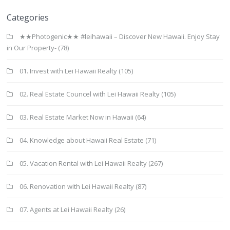
Categories
★★Photogenic★★ #leihawaii – Discover New Hawaii. Enjoy Stay
in Our Property-
(78)
01. Invest with Lei Hawaii Realty
(105)
02. Real Estate Councel with Lei Hawaii Realty
(105)
03. Real Estate Market Now in Hawaii
(64)
04. Knowledge about Hawaii Real Estate
(71)
05. Vacation Rental with Lei Hawaii Realty
(267)
06. Renovation with Lei Hawaii Realty
(87)
07. Agents at Lei Hawaii Realty
(26)