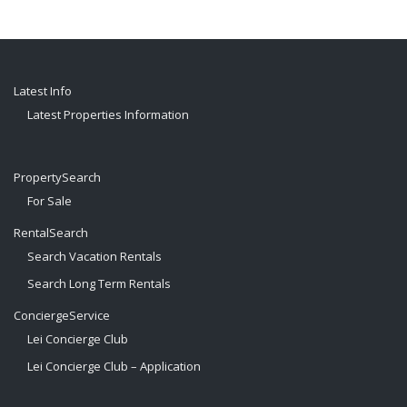
Latest Info
Latest Properties Information
PropertySearch
For Sale
RentalSearch
Search Vacation Rentals
Search Long Term Rentals
ConciergeService
Lei Concierge Club
Lei Concierge Club – Application