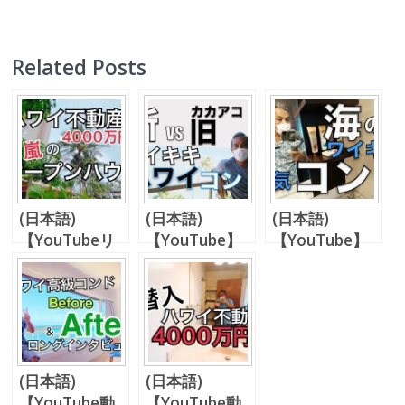
Related Posts
(日本語)
(日本語)
(日本語)
【YouTubeリ
【YouTube】
【YouTube】
クエスト動画】
新旧、同価格帯
何故日本人がイ
希少な4,000万
コンドミニアム
リカイアパート
円台、ワイキキ
比較【80万ド
（イリカイホテ
内1ベッドルー
ル台】
ル）を購入する
ム。【パート
のか？
1】
(日本語)
(日本語)
【YouTube動
【YouTube動