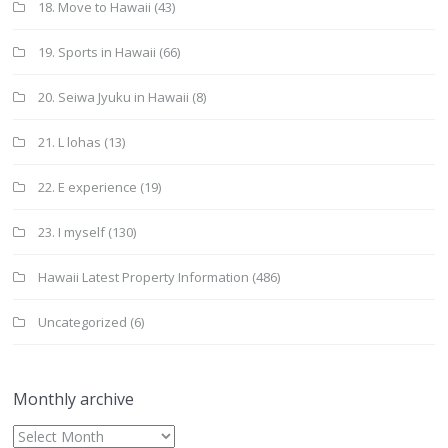
18. Move to Hawaii
(43)
19. Sports in Hawaii
(66)
20. Seiwa Jyuku in Hawaii
(8)
21. L lohas
(13)
22. E experience
(19)
23. I myself
(130)
Hawaii Latest Property Information
(486)
Uncategorized
(6)
Monthly archive
Monthly
archive