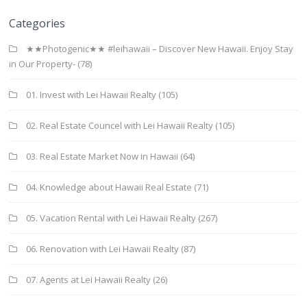
Categories
★★Photogenic★★ #leihawaii – Discover New Hawaii. Enjoy Stay
in Our Property-
(78)
01. Invest with Lei Hawaii Realty
(105)
02. Real Estate Councel with Lei Hawaii Realty
(105)
03. Real Estate Market Now in Hawaii
(64)
04. Knowledge about Hawaii Real Estate
(71)
05. Vacation Rental with Lei Hawaii Realty
(267)
06. Renovation with Lei Hawaii Realty
(87)
07. Agents at Lei Hawaii Realty
(26)