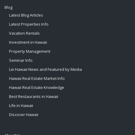
Blog
Latest Blog Articles
Latest Properties Info
Vacation Rentals
Investment in Hawaii
Property Management
Seminar Info
Lei Hawaii News and Featured by Media
Hawaii Real Estate Market Info
Hawaii Real Estate Knowledge
Best Restaurants in Hawaii
Life in Hawaii
Discover Hawaii