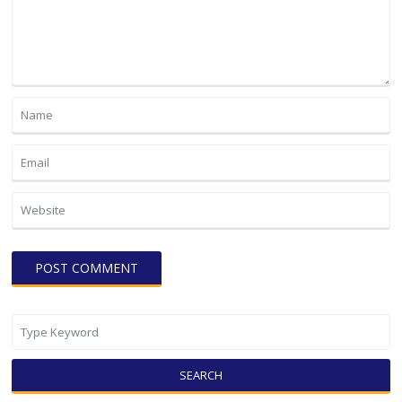
SEARCH