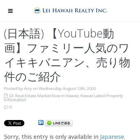
(日本語) 【YouTube動
画】ファミリー人気のワ
イキキバニアン、売り物
件のご紹介
Posted by Arry on Wednesday August 12th, 2020
03. Real Estate Market Now in Hawaii
,
Hawaii Latest Property
Information
0
Sorry, this entry is only available in
Japanese
.