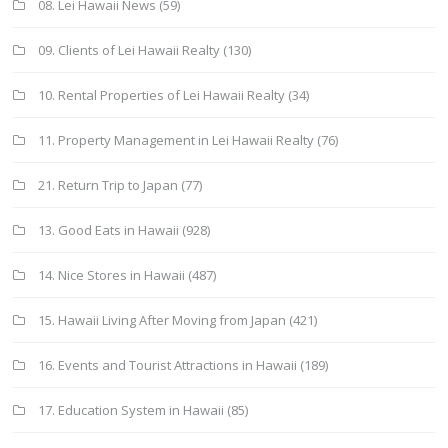
08. Lei Hawaii News
(59)
09. Clients of Lei Hawaii Realty
(130)
10. Rental Properties of Lei Hawaii Realty
(34)
11. Property Management in Lei Hawaii Realty
(76)
21. Return Trip to Japan
(77)
13. Good Eats in Hawaii
(928)
14. Nice Stores in Hawaii
(487)
15. Hawaii Living After Moving from Japan
(421)
16. Events and Tourist Attractions in Hawaii
(189)
17. Education System in Hawaii
(85)