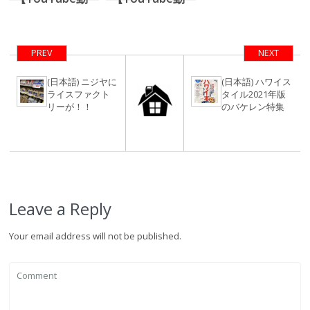
画】コロニーサ
画】超希少、洗
ーフのビフォー
濯機、乾燥機付
アフター＆謎の
き、4,000万円
PREV
NEXT
サンダルインタ
台のワイキキ内
ビュー前編
1ベッドルー
(日本語) ニジヤに
(日本語) ハワイス
ライスファクト
タイル2021年版
ム。【後半戦】
リーが！！
のバケレン特集
Leave a Reply
Your email address will not be published.