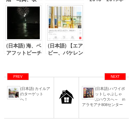
支、そして契約
のハワイ不動産
方法
価格、海外不動
産加速度償却に
関する税法
は・・・
(日本語) 海、ベ
(日本語) 【エア
アフットビーチ
ビー、バケレン
カフェ、、、そ
投資】 レイハ
して花火！
ワイでの利回り
＆稼働率
PREV
NEXT
(日本語) カイルア
(日本語) ハワイポ
のターゲット
ットしゃぶしゃ
へ！
ぶハウスへ～ in
アラモアナ808センター