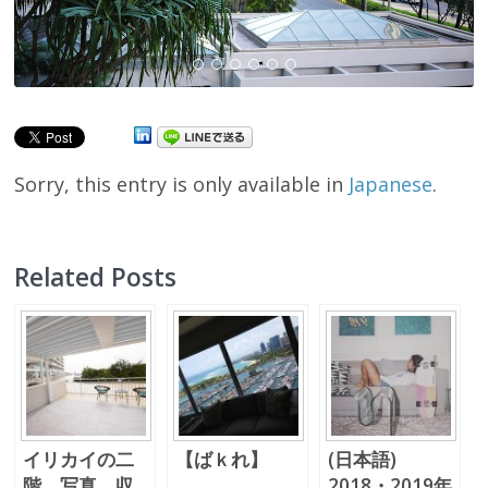
Sorry, this entry is only available in
Japanese
.
Related Posts
イリカイの二
【ばｋれ】
(日本語)
階 写真、収
2018・2019年