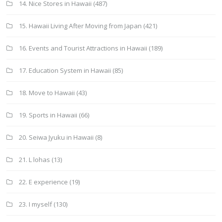
14. Nice Stores in Hawaii
(487)
15. Hawaii Living After Moving from Japan
(421)
16. Events and Tourist Attractions in Hawaii
(189)
17. Education System in Hawaii
(85)
18. Move to Hawaii
(43)
19. Sports in Hawaii
(66)
20. Seiwa Jyuku in Hawaii
(8)
21. L lohas
(13)
22. E experience
(19)
23. I myself
(130)