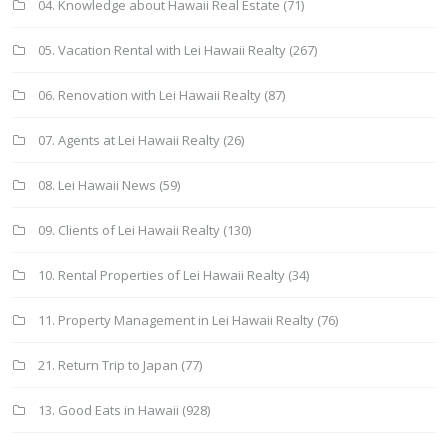
04. Knowledge about Hawaii Real Estate
(71)
05. Vacation Rental with Lei Hawaii Realty
(267)
06. Renovation with Lei Hawaii Realty
(87)
07. Agents at Lei Hawaii Realty
(26)
08. Lei Hawaii News
(59)
09. Clients of Lei Hawaii Realty
(130)
10. Rental Properties of Lei Hawaii Realty
(34)
11. Property Management in Lei Hawaii Realty
(76)
21. Return Trip to Japan
(77)
13. Good Eats in Hawaii
(928)