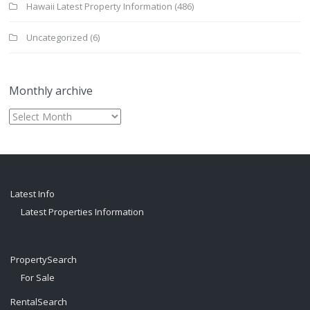
Hawaii Latest Property Information
(486)
Uncategorized
(6)
Monthly archive
Monthly
archive
Latest Info
Latest Properties Information
PropertySearch
For Sale
RentalSearch