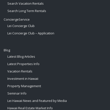
Search Vacation Rentals
Search Long Term Rentals
ConciergeService
Lei Concierge Club
Lei Concierge Club – Application
Blog
Latest Blog Articles
Latest Properties Info
Vacation Rentals
Investment in Hawaii
Property Management
Seminar Info
Lei Hawaii News and Featured by Media
Hawaii Real Estate Market Info