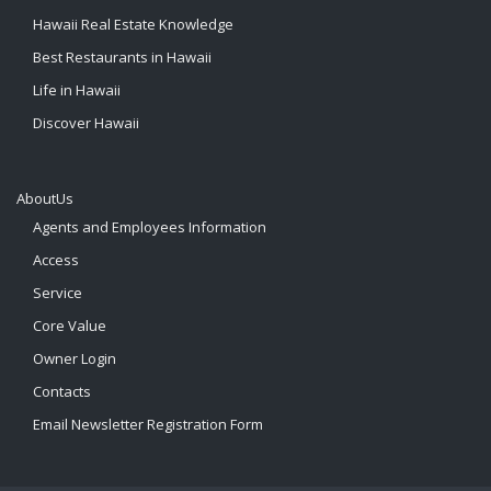
Hawaii Real Estate Knowledge
Best Restaurants in Hawaii
Life in Hawaii
Discover Hawaii
AboutUs
Agents and Employees Information
Access
Service
Core Value
Owner Login
Contacts
Email Newsletter Registration Form