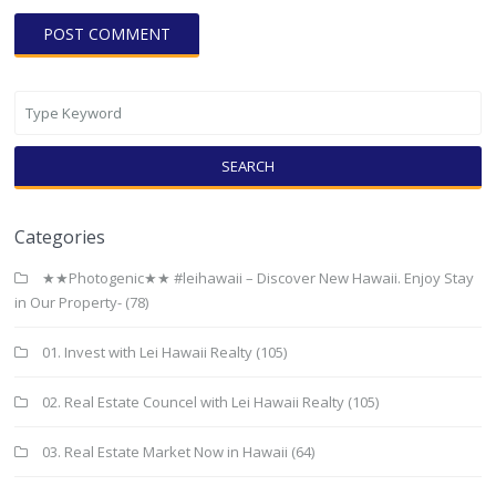
SEARCH
Categories
★★Photogenic★★ #leihawaii – Discover New Hawaii. Enjoy Stay
in Our Property-
(78)
01. Invest with Lei Hawaii Realty
(105)
02. Real Estate Councel with Lei Hawaii Realty
(105)
03. Real Estate Market Now in Hawaii
(64)