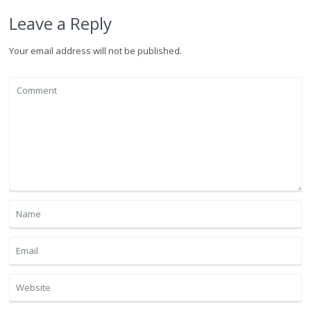
Leave a Reply
Your email address will not be published.