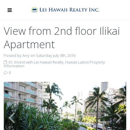
View from 2nd floor Ilikai
Apartment
Posted by Arry on Saturday July 9th, 2016
01. Invest with Lei Hawaii Realty
,
Hawaii Latest Property
Information
0