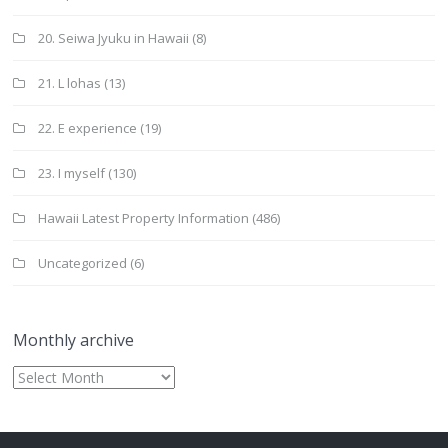
20. Seiwa Jyuku in Hawaii
(8)
21. L lohas
(13)
22. E experience
(19)
23. I myself
(130)
Hawaii Latest Property Information
(486)
Uncategorized
(6)
Monthly archive
Monthly
archive