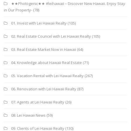
★★Photogenic★★ #leihawaii – Discover New Hawaii. Enjoy Stay
in Our Property-
(78)
01. Invest with Lei Hawaii Realty
(105)
02. Real Estate Councel with Lei Hawaii Realty
(105)
03. Real Estate Market Now in Hawaii
(64)
04. Knowledge about Hawaii Real Estate
(71)
05. Vacation Rental with Lei Hawaii Realty
(267)
06. Renovation with Lei Hawaii Realty
(87)
07. Agents at Lei Hawaii Realty
(26)
08. Lei Hawaii News
(59)
09. Clients of Lei Hawaii Realty
(130)