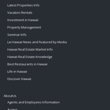
Latest Properties Info
Vacation Rentals
Investment in Hawaii
Property Management
Seminar Info
Lei Hawaii News and Featured by Media
Hawaii Real Estate Market Info
Hawaii Real Estate Knowledge
Best Restaurants in Hawaii
Life in Hawaii
Discover Hawaii
AboutUs
Agents and Employees Information
Access