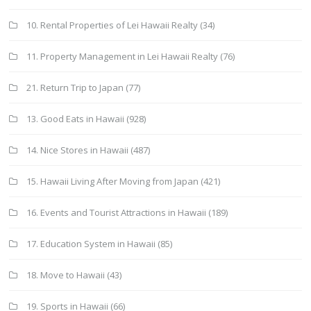
10. Rental Properties of Lei Hawaii Realty
(34)
11. Property Management in Lei Hawaii Realty
(76)
21. Return Trip to Japan
(77)
13. Good Eats in Hawaii
(928)
14. Nice Stores in Hawaii
(487)
15. Hawaii Living After Moving from Japan
(421)
16. Events and Tourist Attractions in Hawaii
(189)
17. Education System in Hawaii
(85)
18. Move to Hawaii
(43)
19. Sports in Hawaii
(66)