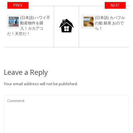
タンタラスの
PREV
NEXT
丘！
(日本語) ハワイ不
(日本語) カパフル
動産物件を購
の鮨 銀座 おので
入！カカアコ
ら！
だ！天空だ！
Leave a Reply
Your email address will not be published.