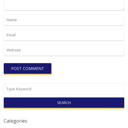
SEARCH
Categories