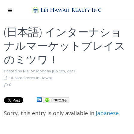
(日本語) インターナショ
ナルマーケットプレイス
のミツワ！
Posted by Mai on Monday July 5th, 2021
14. Nice Stores in Hawaii
0
Sorry, this entry is only available in
Japanese
.