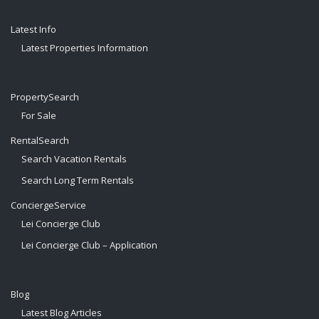
Latest Info
Latest Properties Information
PropertySearch
For Sale
RentalSearch
Search Vacation Rentals
Search Long Term Rentals
ConciergeService
Lei Concierge Club
Lei Concierge Club – Application
Blog
Latest Blog Articles