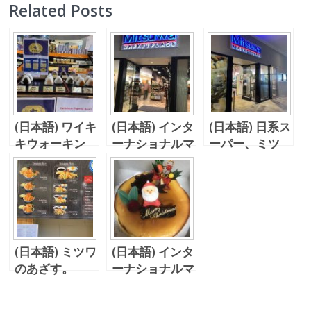
Related Posts
(日本語) ワイキ
(日本語) インタ
(日本語) 日系ス
キウォーキン
ーナショナルマ
ーパー、ミツ
グ、、海苔、つ
ーケットプレイ
ワ！
いて来た！！
スのミツワ！
(日本語) ミツワ
(日本語) インタ
のあざす。
ーナショナルマ
ーケットの新し
いお店！そして