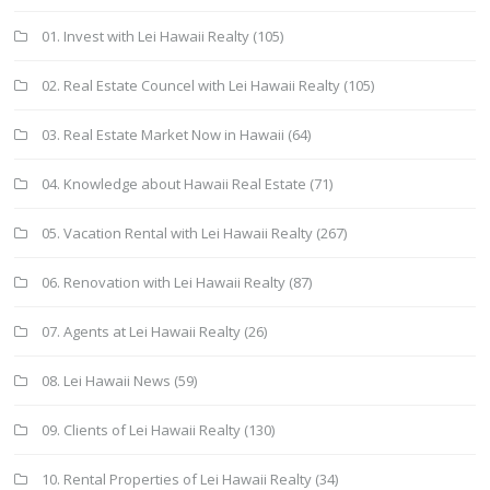
01. Invest with Lei Hawaii Realty
(105)
02. Real Estate Councel with Lei Hawaii Realty
(105)
03. Real Estate Market Now in Hawaii
(64)
04. Knowledge about Hawaii Real Estate
(71)
05. Vacation Rental with Lei Hawaii Realty
(267)
06. Renovation with Lei Hawaii Realty
(87)
07. Agents at Lei Hawaii Realty
(26)
08. Lei Hawaii News
(59)
09. Clients of Lei Hawaii Realty
(130)
10. Rental Properties of Lei Hawaii Realty
(34)