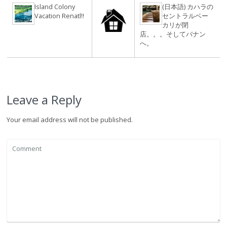
Island Colony
(日本語) カハラの
Vacation Renatl!!
セントラルベー
カリが閉
店。。。そしてバナン
へ。
Leave a Reply
Your email address will not be published.