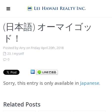
(日本語) オーマイゴッ
ド！
Posted by Arry on Friday April 20th, 2018
23. I myself
0
Sorry, this entry is only available in
Japanese
.
Related Posts