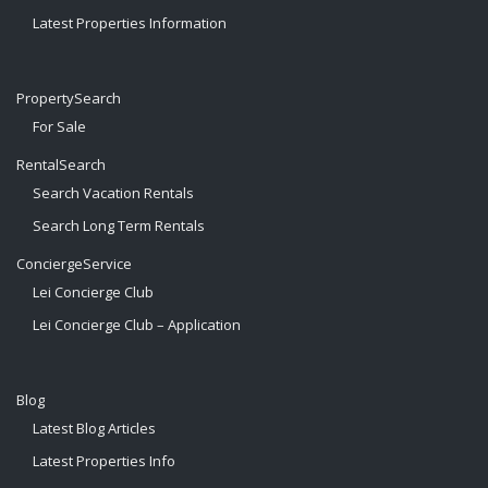
Latest Properties Information
PropertySearch
For Sale
RentalSearch
Search Vacation Rentals
Search Long Term Rentals
ConciergeService
Lei Concierge Club
Lei Concierge Club – Application
Blog
Latest Blog Articles
Latest Properties Info