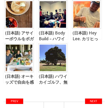
(日本語) アサイ
(日本語) Body
(日本語) Hey
ーボウルをボガ
Build – ハワイ
Lee. カリヒっ
ーツで頂く
のち台風の日本
てどう。
(日本語) オーキ
(日本語) ハワイ
ッズで自由を感
カイゴルフ、無
じる
敵のランチ (イ
カス野郎の視
点)
PREV
NEXT