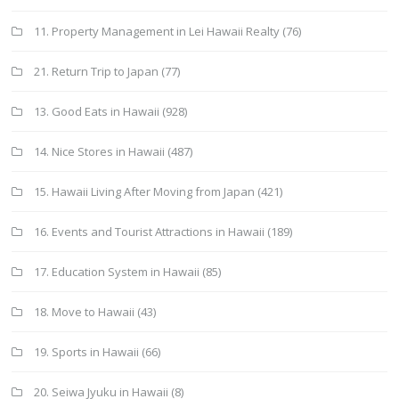
11. Property Management in Lei Hawaii Realty
(76)
21. Return Trip to Japan
(77)
13. Good Eats in Hawaii
(928)
14. Nice Stores in Hawaii
(487)
15. Hawaii Living After Moving from Japan
(421)
16. Events and Tourist Attractions in Hawaii
(189)
17. Education System in Hawaii
(85)
18. Move to Hawaii
(43)
19. Sports in Hawaii
(66)
20. Seiwa Jyuku in Hawaii
(8)