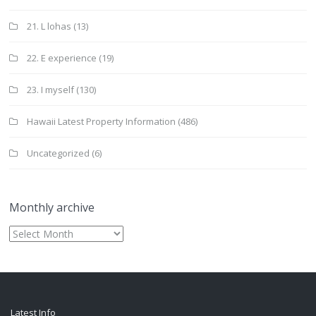
21. L lohas
(13)
22. E experience
(19)
23. I myself
(130)
Hawaii Latest Property Information
(486)
Uncategorized
(6)
Monthly archive
Monthly
archive
Latest Info