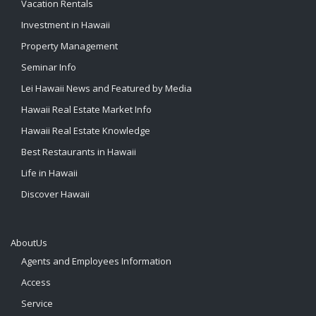
Vacation Rentals
Investment in Hawaii
Property Management
Seminar Info
Lei Hawaii News and Featured by Media
Hawaii Real Estate Market Info
Hawaii Real Estate Knowledge
Best Restaurants in Hawaii
Life in Hawaii
Discover Hawaii
AboutUs
Agents and Employees Information
Access
Service