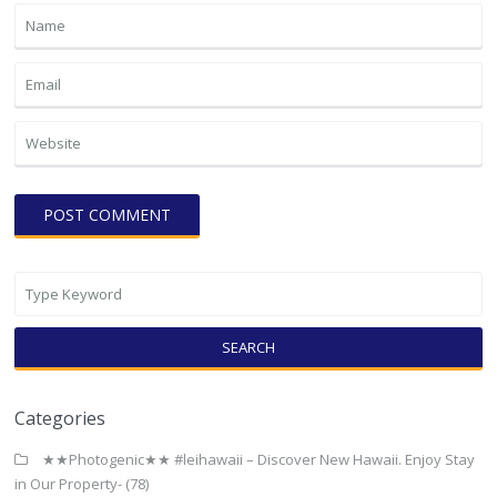
SEARCH
Categories
★★Photogenic★★ #leihawaii – Discover New Hawaii. Enjoy Stay
in Our Property-
(78)