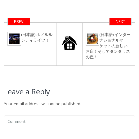
ンドでのクリス
にエアビー
マスパーティー
（airbnb）を使
ってみよう！
PREV
NEXT
簡単検索・予約
方法。
(日本語) ホノルル
(日本語) インター
シティライツ！
ナショナルマー
ケットの新しい
お店！そしてタンタラス
の丘！
Leave a Reply
Your email address will not be published.