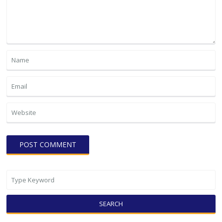
SEARCH