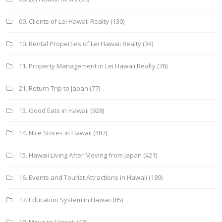
09. Clients of Lei Hawaii Realty
(130)
10. Rental Properties of Lei Hawaii Realty
(34)
11. Property Management in Lei Hawaii Realty
(76)
21. Return Trip to Japan
(77)
13. Good Eats in Hawaii
(928)
14. Nice Stores in Hawaii
(487)
15. Hawaii Living After Moving from Japan
(421)
16. Events and Tourist Attractions in Hawaii
(189)
17. Education System in Hawaii
(85)