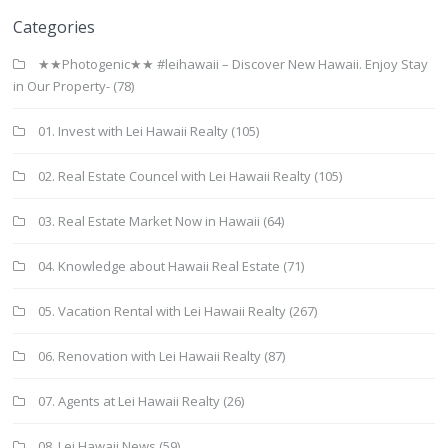
Categories
★★Photogenic★★ #leihawaii – Discover New Hawaii. Enjoy Stay
in Our Property-
(78)
01. Invest with Lei Hawaii Realty
(105)
02. Real Estate Councel with Lei Hawaii Realty
(105)
03. Real Estate Market Now in Hawaii
(64)
04. Knowledge about Hawaii Real Estate
(71)
05. Vacation Rental with Lei Hawaii Realty
(267)
06. Renovation with Lei Hawaii Realty
(87)
07. Agents at Lei Hawaii Realty
(26)
08. Lei Hawaii News
(59)