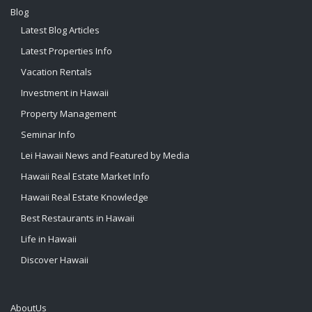
Blog
Latest Blog Articles
Latest Properties Info
Vacation Rentals
Investment in Hawaii
Property Management
Seminar Info
Lei Hawaii News and Featured by Media
Hawaii Real Estate Market Info
Hawaii Real Estate Knowledge
Best Restaurants in Hawaii
Life in Hawaii
Discover Hawaii
AboutUs