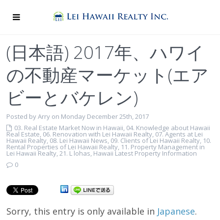
(日本語) 2017年、ハワイ
の不動産マーケット(エア
ビーとバケレン)
Posted by Arry on Monday December 25th, 2017
03. Real Estate Market Now in Hawaii
,
04. Knowledge about Hawaii
Real Estate
,
06. Renovation with Lei Hawaii Realty
,
07. Agents at Lei
Hawaii Realty
,
08. Lei Hawaii News
,
09. Clients of Lei Hawaii Realty
,
10.
Rental Properties of Lei Hawaii Realty
,
11. Property Management in
Lei Hawaii Realty
,
21. L lohas
,
Hawaii Latest Property Information
0
Sorry, this entry is only available in
Japanese
.