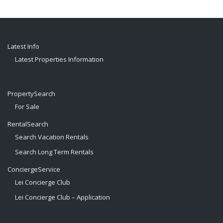
Latest Info
Latest Properties Information
PropertySearch
For Sale
RentalSearch
Search Vacation Rentals
Search Long Term Rentals
ConciergeService
Lei Concierge Club
Lei Concierge Club – Application