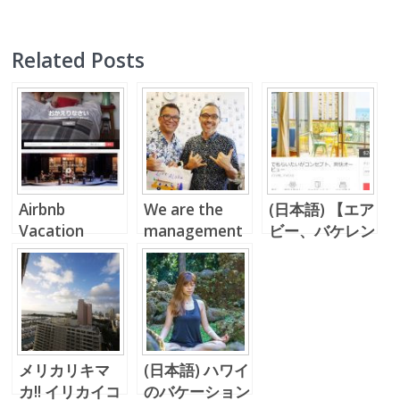
Related Posts
Airbnb
We are the
(日本語) 【エア
Vacation
management
ビー、バケレン
Rental in
company
投資】 レイハ
Hawaii
Doing Airbnb
ワイでの利回り
in Hawaii!!
＆稼働率
メリカリキマ
(日本語) ハワイ
カ!! イリカイコ
のバケーション