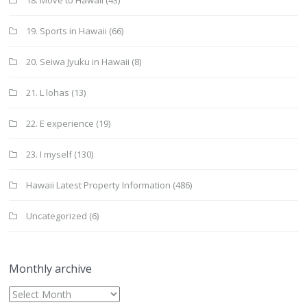
18. Move to Hawaii
(43)
19. Sports in Hawaii
(66)
20. Seiwa Jyuku in Hawaii
(8)
21. L lohas
(13)
22. E experience
(19)
23. I myself
(130)
Hawaii Latest Property Information
(486)
Uncategorized
(6)
Monthly archive
Monthly
archive