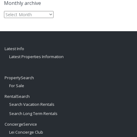
Monthly archive
Monthly
archive
Latest Info
Latest Properties Information
PropertySearch
For Sale
RentalSearch
Search Vacation Rentals
Search Long Term Rentals
ConciergeService
Lei Concierge Club