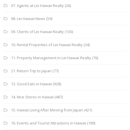
07. Agents at Lei Hawaii Realty
(26)
08. Lei Hawaii News
(59)
09. Clients of Lei Hawaii Realty
(130)
10. Rental Properties of Lei Hawaii Realty
(34)
11. Property Management in Lei Hawaii Realty
(76)
21. Return Trip to Japan
(77)
13. Good Eats in Hawaii
(928)
14. Nice Stores in Hawaii
(487)
15. Hawaii Living After Moving from Japan
(421)
16. Events and Tourist Attractions in Hawaii
(189)