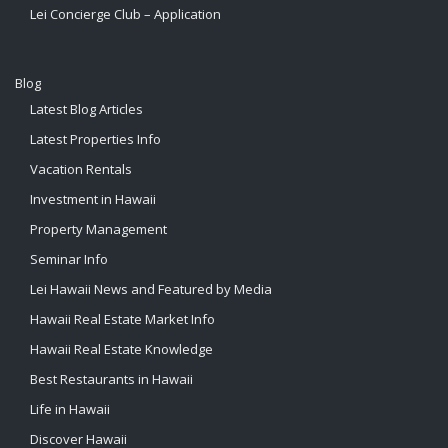
Lei Concierge Club – Application
Blog
Latest Blog Articles
Latest Properties Info
Vacation Rentals
Investment in Hawaii
Property Management
Seminar Info
Lei Hawaii News and Featured by Media
Hawaii Real Estate Market Info
Hawaii Real Estate Knowledge
Best Restaurants in Hawaii
Life in Hawaii
Discover Hawaii