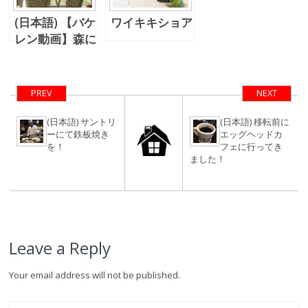
(日本語) 【バケ
ワイキキショア
レン動画】森に
住む
PREV
NEXT
(日本語) サントリ
(日本語) 移転前に
ーにて鉄板焼き
エッグヘッドカ
を！
フェに行ってき
ました！
Leave a Reply
Your email address will not be published.