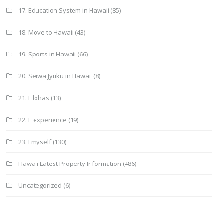
17. Education System in Hawaii
(85)
18. Move to Hawaii
(43)
19. Sports in Hawaii
(66)
20. Seiwa Jyuku in Hawaii
(8)
21. L lohas
(13)
22. E experience
(19)
23. I myself
(130)
Hawaii Latest Property Information
(486)
Uncategorized
(6)