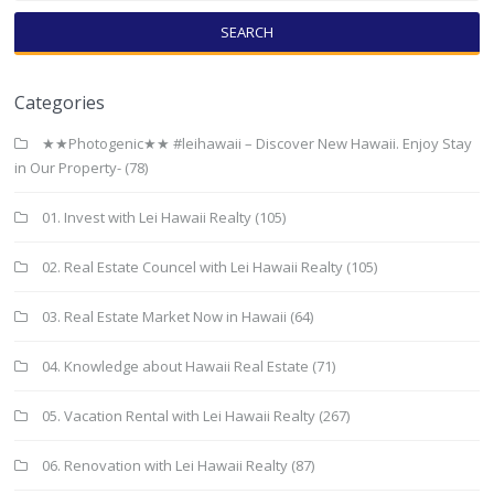
SEARCH
Categories
★★Photogenic★★ #leihawaii – Discover New Hawaii. Enjoy Stay
in Our Property-
(78)
01. Invest with Lei Hawaii Realty
(105)
02. Real Estate Councel with Lei Hawaii Realty
(105)
03. Real Estate Market Now in Hawaii
(64)
04. Knowledge about Hawaii Real Estate
(71)
05. Vacation Rental with Lei Hawaii Realty
(267)
06. Renovation with Lei Hawaii Realty
(87)