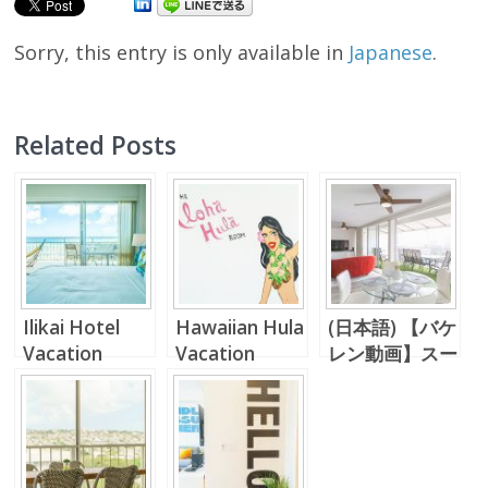
Sorry, this entry is only available in
Japanese
.
Related Posts
Ilikai Hotel
Hawaiian Hula
(日本語) 【バケ
Vacation
Vacation
レン動画】スー
Rental
Rental Unit in
パーラグジュア
Waikiki!!
リーなペントハ
ウス。