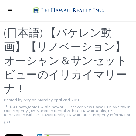
(日本語) 【バケレン動
画】【リノベーション】
オーシャン＆サンセット
ビューのイリカイマリー
ナ！
Posted by Arry on Monday April 2nd, 2018
★★Photogenic★★ #leihawaii - Discover New Hawaii. Enjoy Stay in
Our Property-
,
05. Vacation Rental with Lei Hawaii Realty
,
06.
Renovation with Lei Hawaii Realty
,
Hawaii Latest Property Information
0