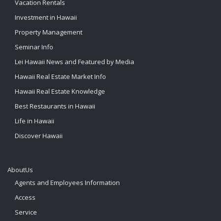
Vacation Rentals
Investment in Hawaii
Property Management
Seminar Info
Lei Hawaii News and Featured by Media
Hawaii Real Estate Market Info
Hawaii Real Estate Knowledge
Best Restaurants in Hawaii
Life in Hawaii
Discover Hawaii
AboutUs
Agents and Employees Information
Access
Service