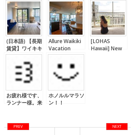
(日本語) 【長期
Allure Waikiki
[LOHAS
賃貸】ワイキキ
Vacation
Hawaii] New
ランドマークで
Rental!!
Normal,
優雅に過ごす
Everything
Changes…
お疲れ様です、
ホノルルマラソ
ランナー様。来
ン！！
年は出ようか
な、ホノルルマ
ラソン。。
PREV
NEXT