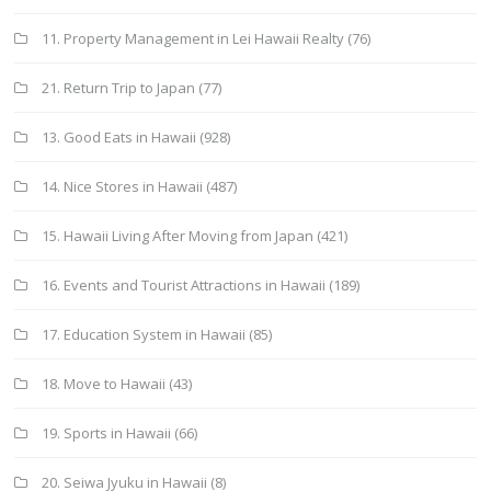
11. Property Management in Lei Hawaii Realty
(76)
21. Return Trip to Japan
(77)
13. Good Eats in Hawaii
(928)
14. Nice Stores in Hawaii
(487)
15. Hawaii Living After Moving from Japan
(421)
16. Events and Tourist Attractions in Hawaii
(189)
17. Education System in Hawaii
(85)
18. Move to Hawaii
(43)
19. Sports in Hawaii
(66)
20. Seiwa Jyuku in Hawaii
(8)