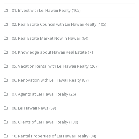
01. Invest with Lei Hawaii Realty
(105)
02. Real Estate Councel with Lei Hawaii Realty
(105)
03. Real Estate Market Now in Hawaii
(64)
04. Knowledge about Hawaii Real Estate
(71)
05. Vacation Rental with Lei Hawaii Realty
(267)
06. Renovation with Lei Hawaii Realty
(87)
07. Agents at Lei Hawaii Realty
(26)
08. Lei Hawaii News
(59)
09. Clients of Lei Hawaii Realty
(130)
10. Rental Properties of Lei Hawaii Realty
(34)