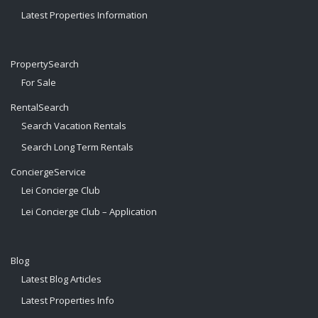
Latest Properties Information
PropertySearch
For Sale
RentalSearch
Search Vacation Rentals
Search Long Term Rentals
ConciergeService
Lei Concierge Club
Lei Concierge Club – Application
Blog
Latest Blog Articles
Latest Properties Info