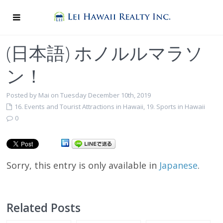
(日本語) ホノルルマラソ
ン！
Posted by Mai on Tuesday December 10th, 2019
16. Events and Tourist Attractions in Hawaii
,
19. Sports in Hawaii
0
Sorry, this entry is only available in
Japanese
.
Related Posts