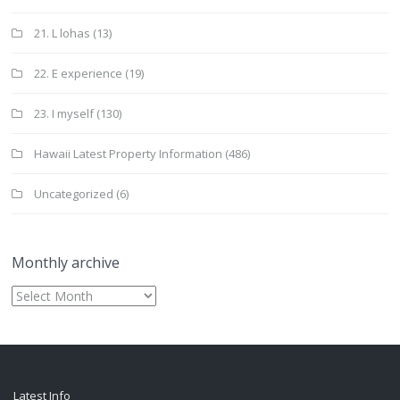
21. L lohas
(13)
22. E experience
(19)
23. I myself
(130)
Hawaii Latest Property Information
(486)
Uncategorized
(6)
Monthly archive
Monthly
archive
Latest Info