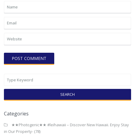
SEARCH
Categories
★★Photogenic★★ #leihawaii – Discover New Hawaii. Enjoy Stay
in Our Property-
(78)