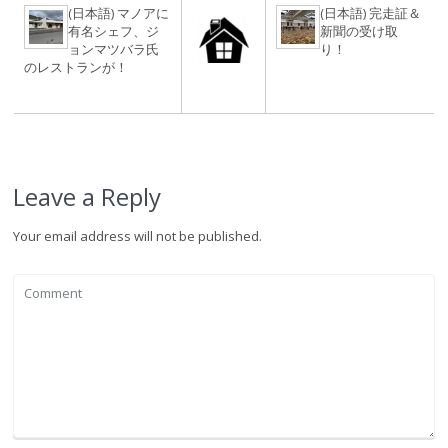
(日本語) マノアに
(日本語) 完走証＆
有名シェフ、ジ
新聞の受け取
ョンマツバラ氏
り！
のレストランが！
Leave a Reply
Your email address will not be published.