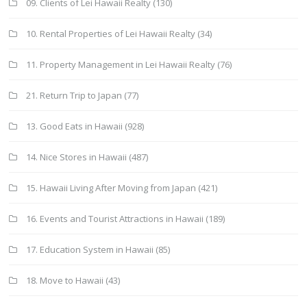
09. Clients of Lei Hawaii Realty
(130)
10. Rental Properties of Lei Hawaii Realty
(34)
11. Property Management in Lei Hawaii Realty
(76)
21. Return Trip to Japan
(77)
13. Good Eats in Hawaii
(928)
14. Nice Stores in Hawaii
(487)
15. Hawaii Living After Moving from Japan
(421)
16. Events and Tourist Attractions in Hawaii
(189)
17. Education System in Hawaii
(85)
18. Move to Hawaii
(43)