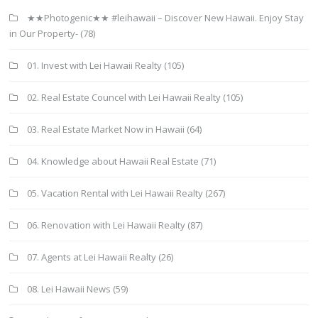
★★Photogenic★★ #leihawaii – Discover New Hawaii. Enjoy Stay
in Our Property-
(78)
01. Invest with Lei Hawaii Realty
(105)
02. Real Estate Councel with Lei Hawaii Realty
(105)
03. Real Estate Market Now in Hawaii
(64)
04. Knowledge about Hawaii Real Estate
(71)
05. Vacation Rental with Lei Hawaii Realty
(267)
06. Renovation with Lei Hawaii Realty
(87)
07. Agents at Lei Hawaii Realty
(26)
08. Lei Hawaii News
(59)