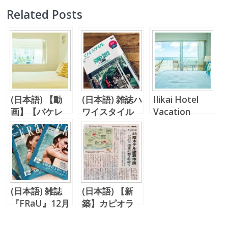
Related Posts
(日本語) 【動
(日本語) 雑誌ハ
Ilikai Hotel
画】【バケレ
ワイスタイル
Vacation
ン】2ベッドル
No.52、レイハ
Rental
ーム！コロニー
ワイ不動産のバ
サーフでまだ知
ケレンが掲載
らぬハワイを。
(日本語) 雑誌
(日本語) 【新
『FRaU』12月
築】カピオラ
号
ニ、アラモアナ
エリアに新築ホ