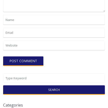
SEARCH
Categories