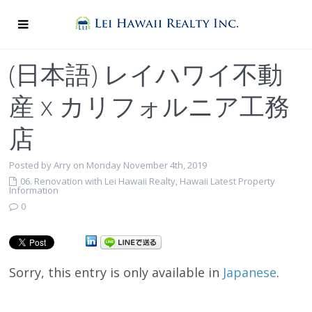
(日本語) レイハワイ不動
産 x カリフォルニア工務
店
Posted by Arry on Monday November 4th, 2019
06. Renovation with Lei Hawaii Realty
,
Hawaii Latest Property
Information
0
Sorry, this entry is only available in
Japanese
.