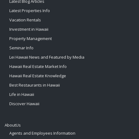
Latest Blog Articles
Latest Properties Info
Vacation Rentals
Investment in Hawaii
Property Management
Seminar Info
Lei Hawaii News and Featured by Media
Hawaii Real Estate Market Info
Hawaii Real Estate Knowledge
Best Restaurants in Hawaii
Life in Hawaii
Discover Hawaii
AboutUs
Agents and Employees Information