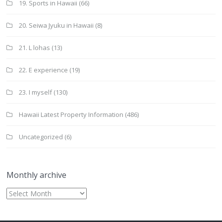
19. Sports in Hawaii
(66)
20. Seiwa Jyuku in Hawaii
(8)
21. L lohas
(13)
22. E experience
(19)
23. I myself
(130)
Hawaii Latest Property Information
(486)
Uncategorized
(6)
Monthly archive
Monthly
archive