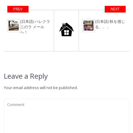
テル計画
PREV
NEXT
(日本語) ハレクラ
(日本語) 秋を感じ
ニのラ メール
る、、、
へ！
Leave a Reply
Your email address will not be published.