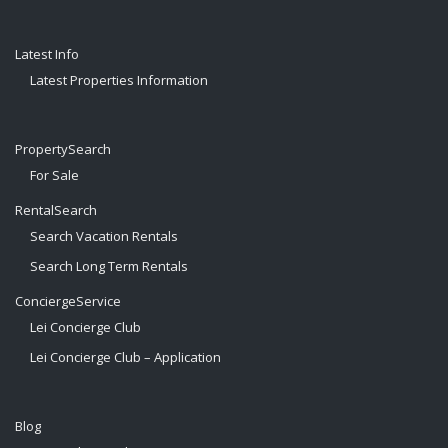
Latest Info
Latest Properties Information
PropertySearch
For Sale
RentalSearch
Search Vacation Rentals
Search Long Term Rentals
ConciergeService
Lei Concierge Club
Lei Concierge Club – Application
Blog