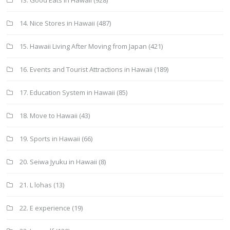
13. Good Eats in Hawaii
(928)
14. Nice Stores in Hawaii
(487)
15. Hawaii Living After Moving from Japan
(421)
16. Events and Tourist Attractions in Hawaii
(189)
17. Education System in Hawaii
(85)
18. Move to Hawaii
(43)
19. Sports in Hawaii
(66)
20. Seiwa Jyuku in Hawaii
(8)
21. L lohas
(13)
22. E experience
(19)