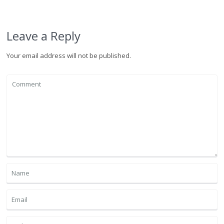
Leave a Reply
Your email address will not be published.