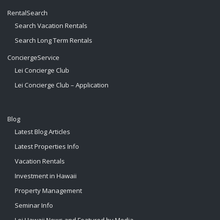
RentalSearch
Search Vacation Rentals
Search Long Term Rentals
ConciergeService
Lei Concierge Club
Lei Concierge Club – Application
Blog
Latest Blog Articles
Latest Properties Info
Vacation Rentals
Investment in Hawaii
Property Management
Seminar Info