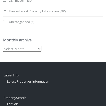
23. I myself
(130)
Hawaii Latest Property Information
(486)
Uncategorized
(6)
Monthly archive
Monthly
archive
Latest Info
Latest Properties Information
PropertySearch
For Sale