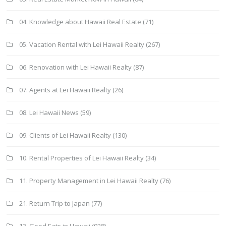
04. Knowledge about Hawaii Real Estate
(71)
05. Vacation Rental with Lei Hawaii Realty
(267)
06. Renovation with Lei Hawaii Realty
(87)
07. Agents at Lei Hawaii Realty
(26)
08. Lei Hawaii News
(59)
09. Clients of Lei Hawaii Realty
(130)
10. Rental Properties of Lei Hawaii Realty
(34)
11. Property Management in Lei Hawaii Realty
(76)
21. Return Trip to Japan
(77)