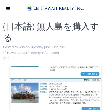
(日本語) 無人島を購入す
る
Posted by Arry on Tuesday June 21st, 2016
Hawaii Latest Property Information
0