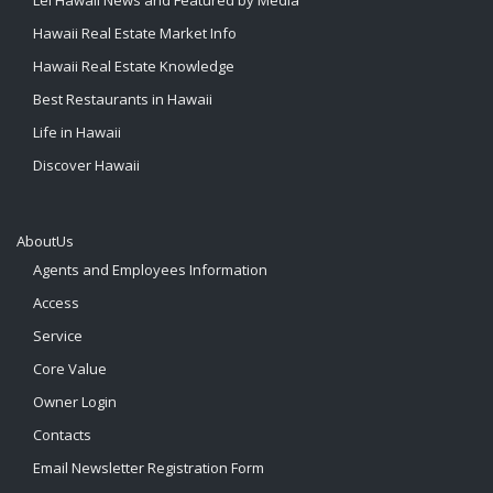
Lei Hawaii News and Featured by Media
Hawaii Real Estate Market Info
Hawaii Real Estate Knowledge
Best Restaurants in Hawaii
Life in Hawaii
Discover Hawaii
AboutUs
Agents and Employees Information
Access
Service
Core Value
Owner Login
Contacts
Email Newsletter Registration Form