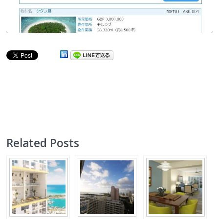
Related Posts