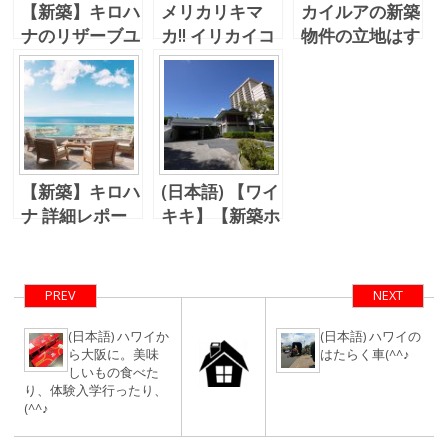
【新築】キロハ
メリカリキマ
カイルアの新築
ナのリザーブユ
カ!! イリカイコ
物件の立地はす
ニットが販売さ
ンドでのクリス
ごかった・・・
れました。
マスパーティー
【新築】キロハ
(日本語) 【ワイ
ナ 詳細レポー
キキ】【新築ホ
ト No.3 -購入
テルコンド?】
資格の判定
ナイキタウン跡
にホテル
PREV
NEXT
(日本語) ハワイか
(日本語) ハワイの
ら大阪に。美味
はたらく車(^^♪
しいもの食べた
り、体験入学行ったり、
(^^♪