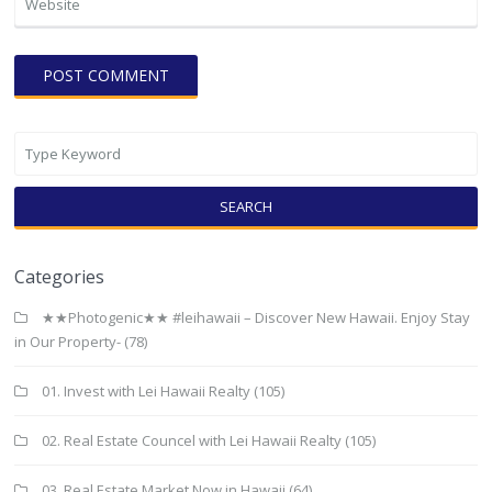
SEARCH
Categories
★★Photogenic★★ #leihawaii – Discover New Hawaii. Enjoy Stay
in Our Property-
(78)
01. Invest with Lei Hawaii Realty
(105)
02. Real Estate Councel with Lei Hawaii Realty
(105)
03. Real Estate Market Now in Hawaii
(64)