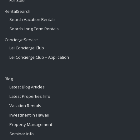
For Sale
RentalSearch
Search Vacation Rentals
Search Long Term Rentals
ConciergeService
Lei Concierge Club
Lei Concierge Club – Application
Blog
Latest Blog Articles
Latest Properties Info
Vacation Rentals
Investment in Hawaii
Property Management
Seminar Info