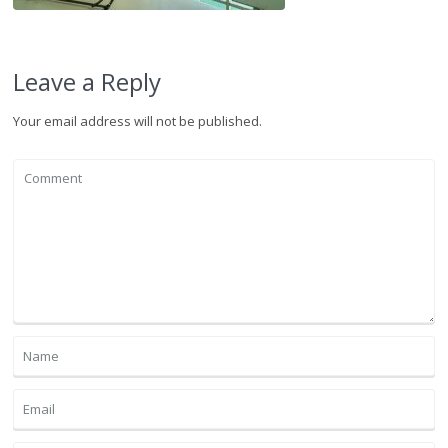
Leave a Reply
Your email address will not be published.