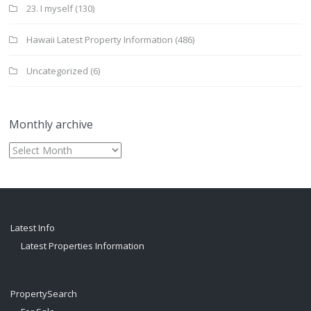
23. I myself
(130)
Hawaii Latest Property Information
(486)
Uncategorized
(6)
Monthly archive
Monthly
archive
Latest Info
Latest Properties Information
PropertySearch