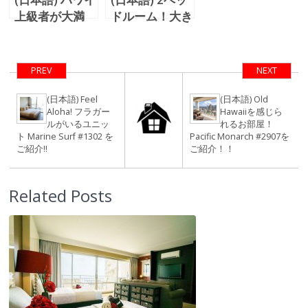
上級者が大満
ドルーム！大き
足！花火を楽し
なラナイがある
むIlikai
お部屋！Luana
Apartment
Waikiki #1114
PREV
NEXT
Hotelのユニッ
をご紹介！！
ト＃1712 をご
(日本語) Feel
(日本語) Old
Aloha! フラガー
Hawaiiを感じら
紹介！！
ルがいるユニッ
れるお部屋！
ト Marine Surf #1302 を
Pacific Monarch #2907を
ご紹介!!
ご紹介！！
Related Posts