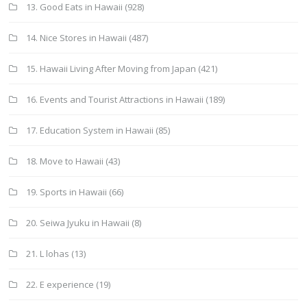
13. Good Eats in Hawaii
(928)
14. Nice Stores in Hawaii
(487)
15. Hawaii Living After Moving from Japan
(421)
16. Events and Tourist Attractions in Hawaii
(189)
17. Education System in Hawaii
(85)
18. Move to Hawaii
(43)
19. Sports in Hawaii
(66)
20. Seiwa Jyuku in Hawaii
(8)
21. L lohas
(13)
22. E experience
(19)