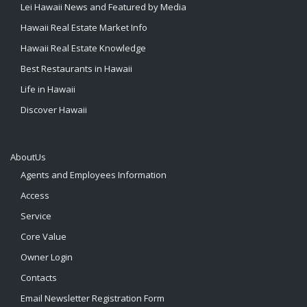
Lei Hawaii News and Featured by Media
Hawaii Real Estate Market Info
Hawaii Real Estate Knowledge
Best Restaurants in Hawaii
Life in Hawaii
Discover Hawaii
AboutUs
Agents and Employees Information
Access
Service
Core Value
Owner Login
Contacts
Email Newsletter Registration Form