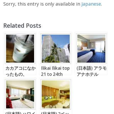
Sorry, this entry is only available in
Japanese
.
Related Posts
カカアコになか
Ilikai Ilikai top
(日本語) アラモ
ったもの、
21 to 24th
アナホテル
Up Roll Cafe
floor
#2913 は、ロ
ケーションも眺
めも最高！
(日本語) ハワイ
(日本語) 2ベッ