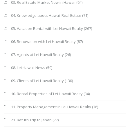
03. Real Estate Market Now in Hawaii
(64)
04. Knowledge about Hawaii Real Estate
(71)
05. Vacation Rental with Lei Hawaii Realty
(267)
06. Renovation with Lei Hawaii Realty
(87)
07. Agents at Lei Hawaii Realty
(26)
08. Lei Hawaii News
(59)
09. Clients of Lei Hawaii Realty
(130)
10. Rental Properties of Lei Hawaii Realty
(34)
11. Property Management in Lei Hawaii Realty
(76)
21. Return Trip to Japan
(77)