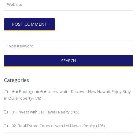
SEARCH
Categories
★★Photogenic★★ #leihawaii – Discover New Hawaii. Enjoy Stay
in Our Property-
(78)
01. Invest with Lei Hawaii Realty
(105)
02. Real Estate Councel with Lei Hawaii Realty
(105)