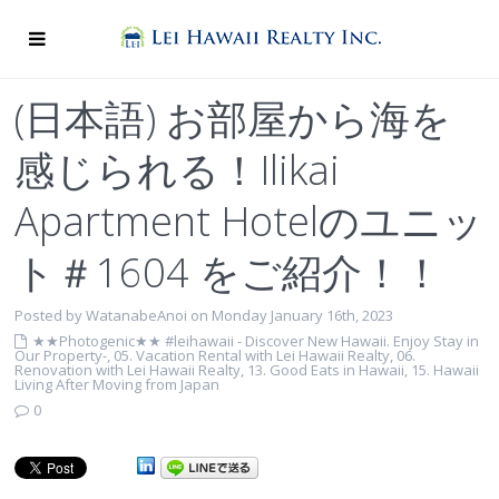
(日本語) お部屋から海を
感じられる！Ilikai
Apartment Hotelのユニッ
ト＃1604 をご紹介！！
Posted by WatanabeAnoi on Monday January 16th, 2023
★★Photogenic★★ #leihawaii - Discover New Hawaii. Enjoy Stay in
Our Property-
,
05. Vacation Rental with Lei Hawaii Realty
,
06.
Renovation with Lei Hawaii Realty
,
13. Good Eats in Hawaii
,
15. Hawaii
Living After Moving from Japan
0