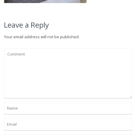
Leave a Reply
Your email address will not be published.