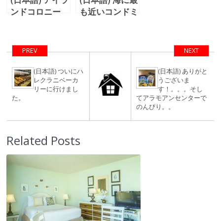
ンドコロニー
も近いコンドミ
43階オーシャ
ニアム？！
ン＆ダイアモン
Waikiki Shore
ドヘッドビュ
#208をご紹
PREV
NEXT
ー！
介！！
(日本語) ついにハ
(日本語) ありがと
レクラニベーカ
うございま
リーに行けまし
す！。。。そし
た。
てアラモアンセンターで
のんびり。。
Related Posts