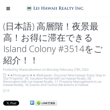
(日本語) 高層階！夜景最
高！お得に滞在できる
Island Colony #3514をご
紹介！！
Posted by WatanabeAnoi on Monday February 27th, 2023
★★Photogenic★★ #leihawaii - Discover New Hawaii. Enjoy Stay in
Our Property-
,
05. Vacation Rental with Lei Hawaii Realty
,
06.
Renovation with Lei Hawaii Realty
,
11. Property Management in Lei
Hawaii Realty
,
16. Events and Tourist Attractions in Hawaii
0