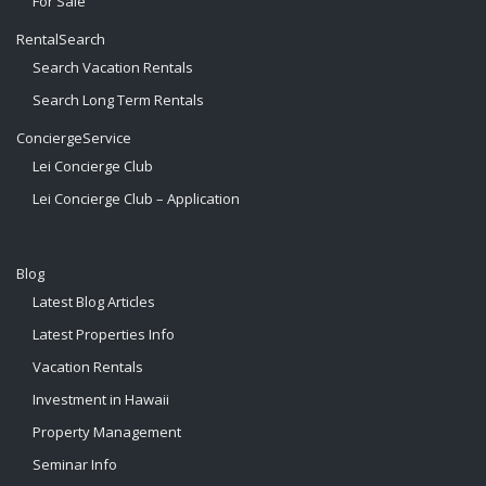
For Sale
RentalSearch
Search Vacation Rentals
Search Long Term Rentals
ConciergeService
Lei Concierge Club
Lei Concierge Club – Application
Blog
Latest Blog Articles
Latest Properties Info
Vacation Rentals
Investment in Hawaii
Property Management
Seminar Info