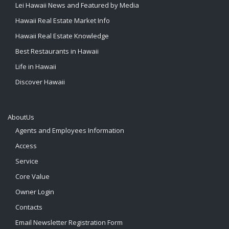
Lei Hawaii News and Featured by Media
Hawaii Real Estate Market Info
Hawaii Real Estate Knowledge
Best Restaurants in Hawaii
Life in Hawaii
Discover Hawaii
AboutUs
Agents and Employees Information
Access
Service
Core Value
Owner Login
Contacts
Email Newsletter Registration Form