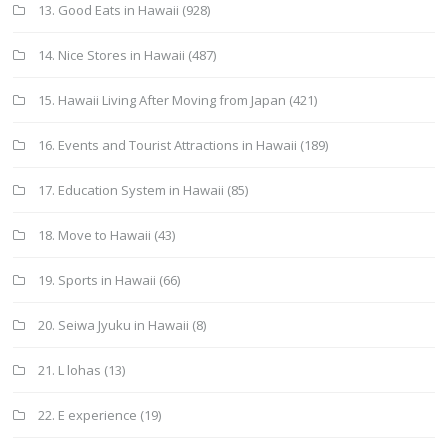
13. Good Eats in Hawaii
(928)
14. Nice Stores in Hawaii
(487)
15. Hawaii Living After Moving from Japan
(421)
16. Events and Tourist Attractions in Hawaii
(189)
17. Education System in Hawaii
(85)
18. Move to Hawaii
(43)
19. Sports in Hawaii
(66)
20. Seiwa Jyuku in Hawaii
(8)
21. L lohas
(13)
22. E experience
(19)