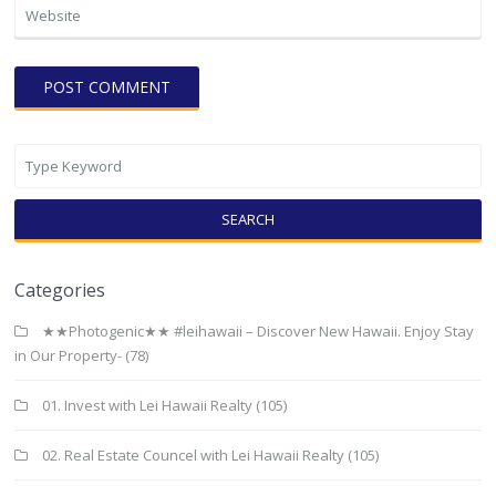
SEARCH
Categories
★★Photogenic★★ #leihawaii – Discover New Hawaii. Enjoy Stay
in Our Property-
(78)
01. Invest with Lei Hawaii Realty
(105)
02. Real Estate Councel with Lei Hawaii Realty
(105)