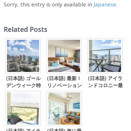
Sorry, this entry is only available in
Japanese
.
Related Posts
(日本語) ゴール
(日本語) 最新！
(日本語) アイラ
デンウィーク特
リノベーション
ンドコロニー最
集Vol. 1 予約
完了間近、、
上階！44階キ
必至のバケーシ
Island Colony
ッチン付きワン
ョンレンタル！
のユニットを紹
ルーム！
アイコロ！
介！！
(日本語) アイラ
(日本語) 海に最