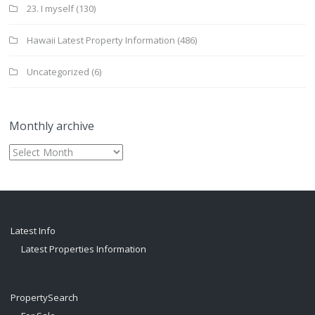
23. I myself
(130)
Hawaii Latest Property Information
(486)
Uncategorized
(6)
Monthly archive
Monthly
archive
Latest Info
Latest Properties Information
PropertySearch