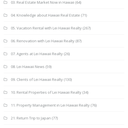
03. Real Estate Market Now in Hawaii
(64)
04. Knowledge about Hawaii Real Estate
(71)
05. Vacation Rental with Lei Hawaii Realty
(267)
06. Renovation with Lei Hawaii Realty
(87)
07. Agents at Lei Hawaii Realty
(26)
08. Lei Hawaii News
(59)
09. Clients of Lei Hawaii Realty
(130)
10. Rental Properties of Lei Hawaii Realty
(34)
11. Property Management in Lei Hawaii Realty
(76)
21. Return Trip to Japan
(77)