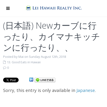
(日本語) Newカーブに行
ったり、カイマナキッチ
ンに行ったり、、
Posted by Mai on Sunday August 12th, 2018
13. Good Eats in Hawaii
0
Sorry, this entry is only available in
Japanese
.