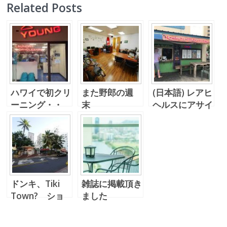
Related Posts
ハワイで初クリ
また野郎の週
(日本語) レアヒ
ーニング・・
末
ヘルスにアサイ
(^_^.)
ボウルを買いに
～。
ドンキ、Tiki
雑誌に掲載頂き
Town? ショ
ました
ーイングからの
ソイキャンドル