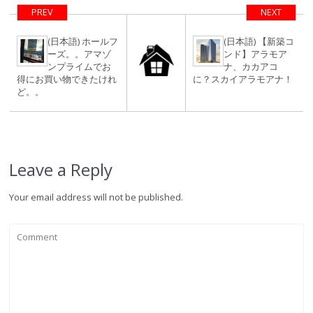
PREV
NEXT
(日本語) ホールフ
(日本語) 【新築コ
ーズ。。アマゾ
ンド】アラモア
ンプライムでお
ナ、カカアコ
得にお買い物できたけれ
に？スカイアラモアナ！
ど。。
Leave a Reply
Your email address will not be published.