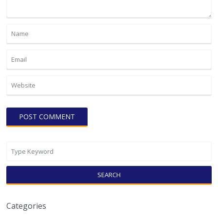
SEARCH
Categories