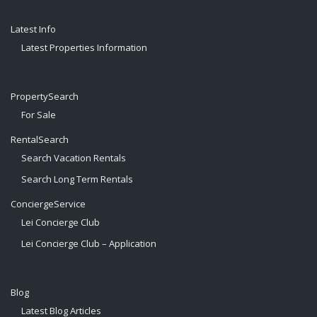
Latest Info
Latest Properties Information
PropertySearch
For Sale
RentalSearch
Search Vacation Rentals
Search Long Term Rentals
ConciergeService
Lei Concierge Club
Lei Concierge Club – Application
Blog
Latest Blog Articles