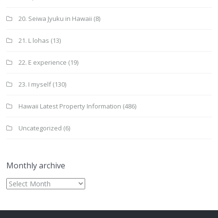
20. Seiwa Jyuku in Hawaii
(8)
21. L lohas
(13)
22. E experience
(19)
23. I myself
(130)
Hawaii Latest Property Information
(486)
Uncategorized
(6)
Monthly archive
Monthly
archive