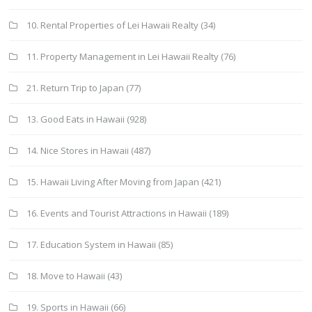
10. Rental Properties of Lei Hawaii Realty
(34)
11. Property Management in Lei Hawaii Realty
(76)
21. Return Trip to Japan
(77)
13. Good Eats in Hawaii
(928)
14. Nice Stores in Hawaii
(487)
15. Hawaii Living After Moving from Japan
(421)
16. Events and Tourist Attractions in Hawaii
(189)
17. Education System in Hawaii
(85)
18. Move to Hawaii
(43)
19. Sports in Hawaii
(66)