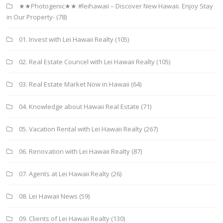
★★Photogenic★★ #leihawaii – Discover New Hawaii. Enjoy Stay
in Our Property-
(78)
01. Invest with Lei Hawaii Realty
(105)
02. Real Estate Councel with Lei Hawaii Realty
(105)
03. Real Estate Market Now in Hawaii
(64)
04. Knowledge about Hawaii Real Estate
(71)
05. Vacation Rental with Lei Hawaii Realty
(267)
06. Renovation with Lei Hawaii Realty
(87)
07. Agents at Lei Hawaii Realty
(26)
08. Lei Hawaii News
(59)
09. Clients of Lei Hawaii Realty
(130)