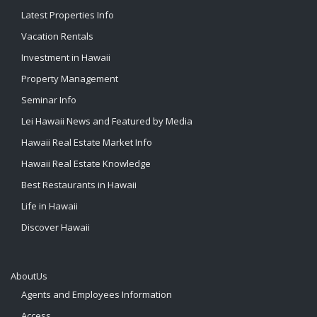
Latest Properties Info
Vacation Rentals
Investment in Hawaii
Property Management
Seminar Info
Lei Hawaii News and Featured by Media
Hawaii Real Estate Market Info
Hawaii Real Estate Knowledge
Best Restaurants in Hawaii
Life in Hawaii
Discover Hawaii
AboutUs
Agents and Employees Information
Access