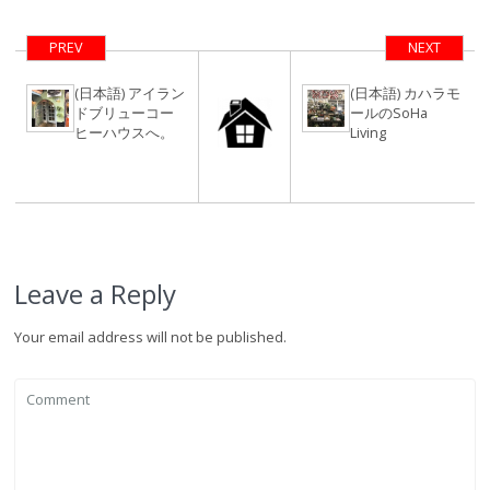
ックモナーク完
全リノベーショ
PREV
NEXT
ン
(日本語) アイラン
(日本語) カハラモ
ドブリューコー
ールのSoHa
ヒーハウスへ。
Living
Leave a Reply
Your email address will not be published.