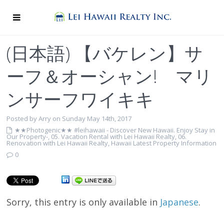
(日本語) 【バケレン】サ
ーフ＆オーシャン! マリ
ンサーフワイキキ
Posted by Arry on Sunday May 14th, 2017
★★Photogenic★★ #leihawaii - Discover New Hawaii. Enjoy Stay in
Our Property-
,
05. Vacation Rental with Lei Hawaii Realty
,
06.
Renovation with Lei Hawaii Realty
,
Hawaii Latest Property Information
0
Sorry, this entry is only available in
Japanese
.