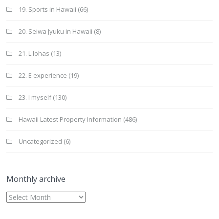
19. Sports in Hawaii
(66)
20. Seiwa Jyuku in Hawaii
(8)
21. L lohas
(13)
22. E experience
(19)
23. I myself
(130)
Hawaii Latest Property Information
(486)
Uncategorized
(6)
Monthly archive
Monthly
archive