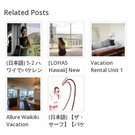
Related Posts
(日本語) 5-2 ハ
[LOHAS
Vacation
ワイでバケレン
Hawaii] New
Rental Unit 1
投資
Normal,
Bedroom in
Everything
Waikiki !!
Changes…
Allure Waikiki
(日本語) 【ザ・
Vacation
サーフ】【バケ
Rental!!
レン】パシフィ