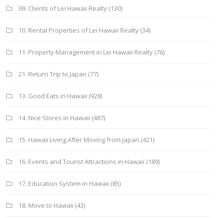
09. Clients of Lei Hawaii Realty
(130)
10. Rental Properties of Lei Hawaii Realty
(34)
11. Property Management in Lei Hawaii Realty
(76)
21. Return Trip to Japan
(77)
13. Good Eats in Hawaii
(928)
14. Nice Stores in Hawaii
(487)
15. Hawaii Living After Moving from Japan
(421)
16. Events and Tourist Attractions in Hawaii
(189)
17. Education System in Hawaii
(85)
18. Move to Hawaii
(43)