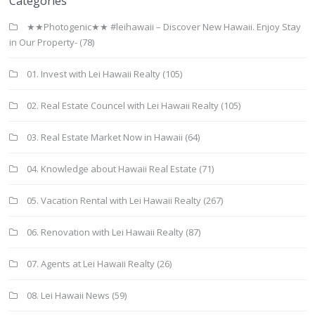
Categories
★★Photogenic★★ #leihawaii – Discover New Hawaii. Enjoy Stay
in Our Property-
(78)
01. Invest with Lei Hawaii Realty
(105)
02. Real Estate Councel with Lei Hawaii Realty
(105)
03. Real Estate Market Now in Hawaii
(64)
04. Knowledge about Hawaii Real Estate
(71)
05. Vacation Rental with Lei Hawaii Realty
(267)
06. Renovation with Lei Hawaii Realty
(87)
07. Agents at Lei Hawaii Realty
(26)
08. Lei Hawaii News
(59)