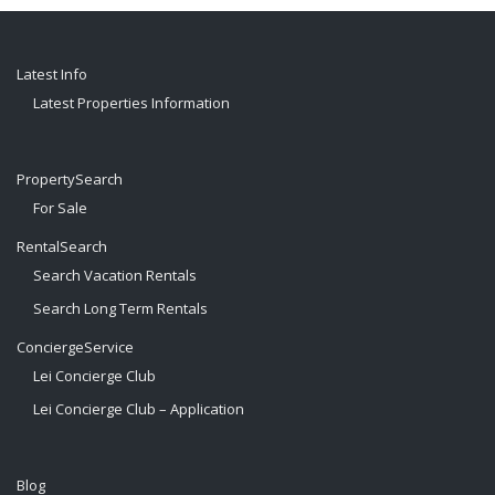
Latest Info
Latest Properties Information
PropertySearch
For Sale
RentalSearch
Search Vacation Rentals
Search Long Term Rentals
ConciergeService
Lei Concierge Club
Lei Concierge Club – Application
Blog