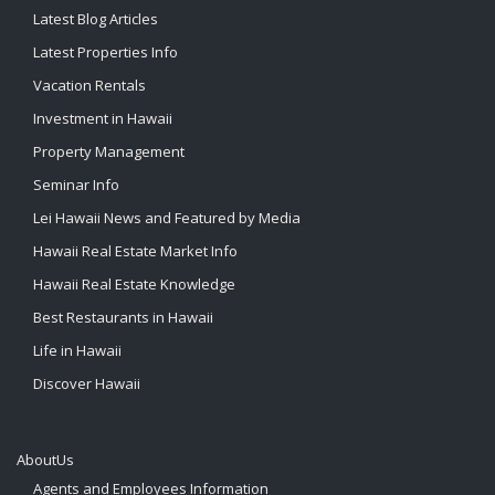
Latest Blog Articles
Latest Properties Info
Vacation Rentals
Investment in Hawaii
Property Management
Seminar Info
Lei Hawaii News and Featured by Media
Hawaii Real Estate Market Info
Hawaii Real Estate Knowledge
Best Restaurants in Hawaii
Life in Hawaii
Discover Hawaii
AboutUs
Agents and Employees Information