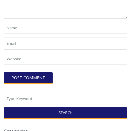
SEARCH