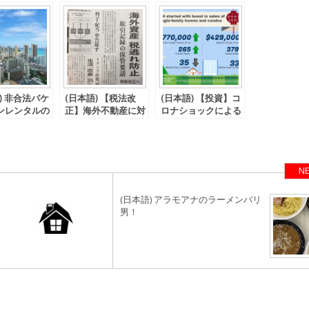
) 非合法バケ
(日本語) 【税法改
(日本語) 【投資】コ
ンレンタルの
正】海外不動産に対
ロナショックによる
関して
する短期償却の改正
人々の行動
が決定。
NE
(日本語) アラモアナのラーメンバリ
男！