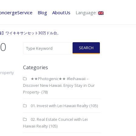
onciergeService
Blog
AboutUs
Language:
情報】ワイキキサンセット30万ドル台。
0
SEARCH
Categories
Property
★★Photogenic★★ #leihawaii –
Discover New Hawaii. Enjoy Stay in Our
Property-
(78)
01. Invest with Lei Hawaii Realty
(105)
02. Real Estate Councel with Lei
Hawaii Realty
(105)