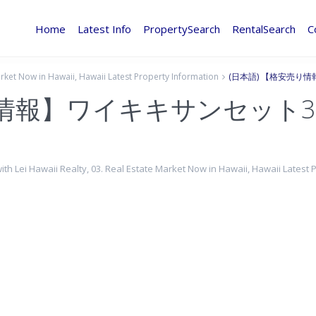
Home
Latest Info
PropertySearch
RentalSearch
C
arket Now in Hawaii
,
Hawaii Latest Property Information
(日本語) 【格安売り
り情報】ワイキキサンセット3
with Lei Hawaii Realty
,
03. Real Estate Market Now in Hawaii
,
Hawaii Latest 