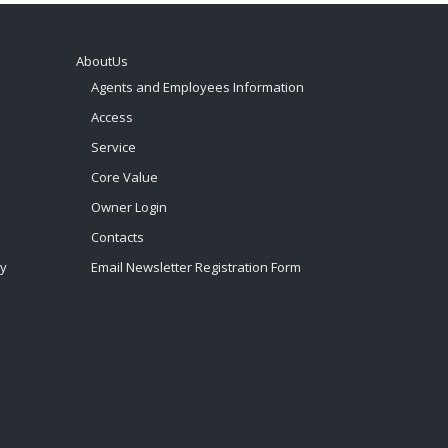
AboutUs
Agents and Employees Information
Access
Service
Core Value
Owner Login
Contacts
by
Email Newsletter Registration Form