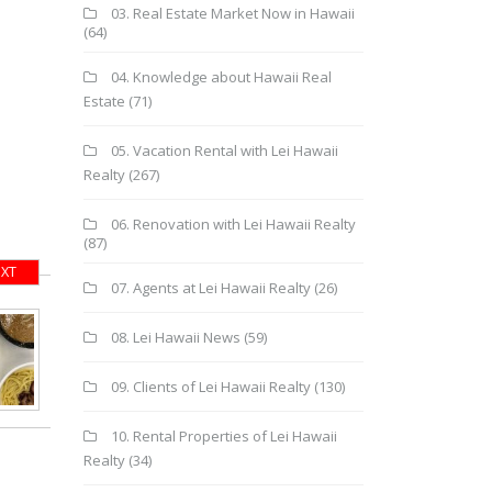
03. Real Estate Market Now in Hawaii
(64)
04. Knowledge about Hawaii Real
Estate
(71)
05. Vacation Rental with Lei Hawaii
Realty
(267)
06. Renovation with Lei Hawaii Realty
(87)
XT
07. Agents at Lei Hawaii Realty
(26)
08. Lei Hawaii News
(59)
09. Clients of Lei Hawaii Realty
(130)
10. Rental Properties of Lei Hawaii
Realty
(34)