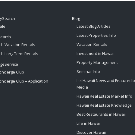
tySearch
Blog
ale
Latest Blog Articles
Latest Properties Info
Search
Vacation Rentals
ch Vacation Rentals
Investment in Hawaii
ch Long Term Rentals
Property Management
rgeService
Seminar Info
oncierge Club
Lei Hawaii News and Featured 
oncierge Club – Application
Media
Hawaii Real Estate Market Info
Hawaii Real Estate Knowledge
Best Restaurants in Hawaii
Life in Hawaii
Discover Hawaii