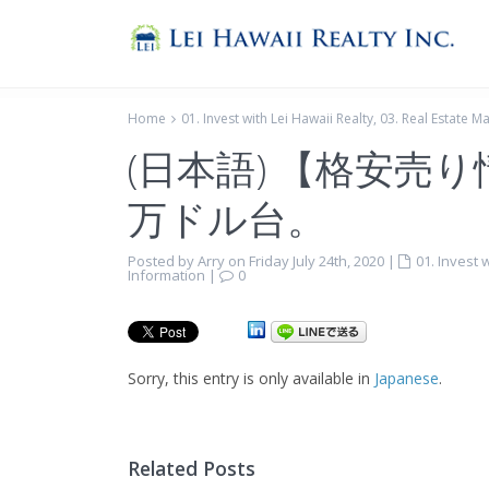
Home
01. Invest with Lei Hawaii Realty
,
03. Real Estate M
(日本語) 【格安売
万ドル台。
Posted by Arry on Friday July 24th, 2020
|
01. Invest 
Information
|
0
Sorry, this entry is only available in
Japanese
.
Related Posts