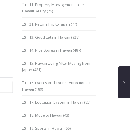
11. Property Management in Lei
Hawaii Realty
(76)
21. Return Trip to Japan
(77)
13. Good Eats in Hawaii
(928)
14. Nice Stores in Hawaii
(487)
15. Hawaii Living After Moving from
Japan
(421)
16. Events and Tourist Attractions in
Hawaii
(189)
17. Education System in Hawaii
(85)
18. Move to Hawaii
(43)
19. Sports in Hawaii
(66)