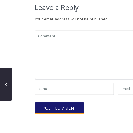
Leave a Reply
Your email address will not be published.