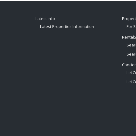
Latest Info
Proper
Latest Properties Information
For S
Rental
Sear
Sear
Concie
Lei C
Lei C