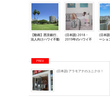
【動画】西京銀行、
(日本語) 2018・
(日本語
法人向けハワイ不動
2019年のハワイ不
ーショ
産用融資商品発表。
動産価格、海外不動
規制に
産加速度償却に関す
る税法は・・・
PREV
(日本語) アラモアナのユニクロ！