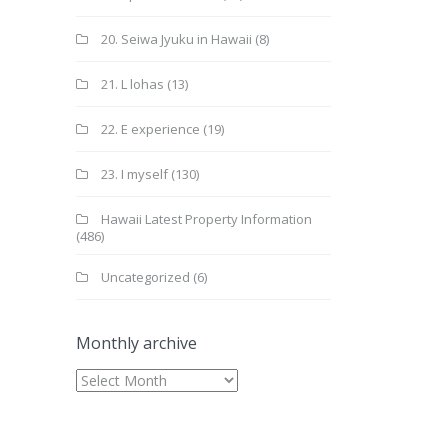
20. Seiwa Jyuku in Hawaii
(8)
21. L lohas
(13)
22. E experience
(19)
23. I myself
(130)
Hawaii Latest Property Information
(486)
Uncategorized
(6)
Monthly archive
Monthly
archive