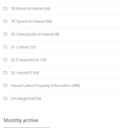
18. Move to Hawaii
(43)
19. Sports in Hawaii
(66)
20. Seiwa Jyuku in Hawaii
(8)
21. L lohas
(13)
22. E experience
(19)
23. I myself
(130)
Hawaii Latest Property Information
(486)
Uncategorized
(6)
Monthly archive