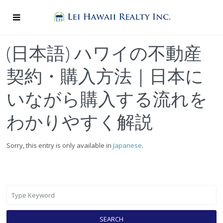
(日本語) ハワイの不動産
契約・購入方法｜日本に
いながら購入する流れを
わかりやすく解説
Sorry, this entry is only available in
Japanese
.
SEARCH