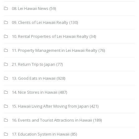
08. Lei Hawaii News
(59)
09. Clients of Lei Hawaii Realty
(130)
10. Rental Properties of Lei Hawaii Realty
(34)
11. Property Management in Lei Hawaii Realty
(76)
21. Return Trip to Japan
(77)
13. Good Eats in Hawaii
(928)
14. Nice Stores in Hawaii
(487)
15. Hawaii Living After Moving from Japan
(421)
16. Events and Tourist Attractions in Hawaii
(189)
17. Education System in Hawaii
(85)