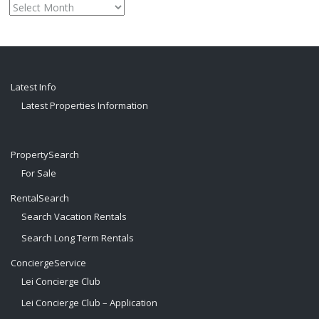
Monthly
archive
Latest Info
Latest Properties Information
PropertySearch
For Sale
RentalSearch
Search Vacation Rentals
Search Long Term Rentals
ConciergeService
Lei Concierge Club
Lei Concierge Club – Application