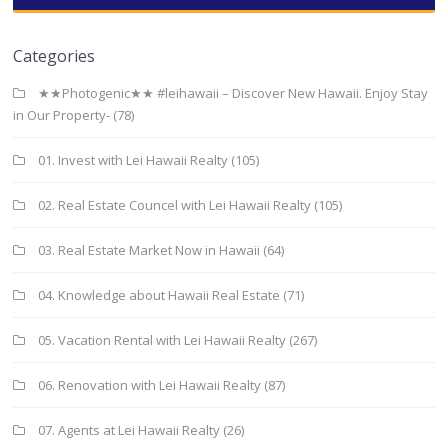
Categories
★★Photogenic★★ #leihawaii – Discover New Hawaii. Enjoy Stay
in Our Property-
(78)
01. Invest with Lei Hawaii Realty
(105)
02. Real Estate Councel with Lei Hawaii Realty
(105)
03. Real Estate Market Now in Hawaii
(64)
04. Knowledge about Hawaii Real Estate
(71)
05. Vacation Rental with Lei Hawaii Realty
(267)
06. Renovation with Lei Hawaii Realty
(87)
07. Agents at Lei Hawaii Realty
(26)