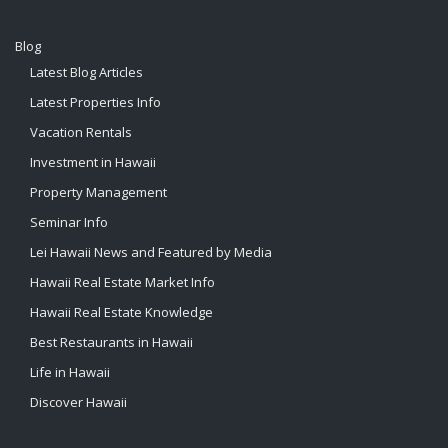
Blog
Latest Blog Articles
Latest Properties Info
Vacation Rentals
Investment in Hawaii
Property Management
Seminar Info
Lei Hawaii News and Featured by Media
Hawaii Real Estate Market Info
Hawaii Real Estate Knowledge
Best Restaurants in Hawaii
Life in Hawaii
Discover Hawaii